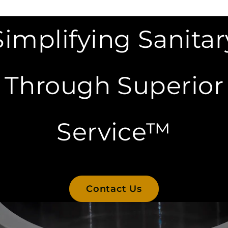
Simplifying Sanitar
Through Superior
Service™
Contact Us