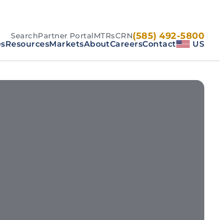
(585) 492-5800
Search
Partner Portal
MTRs
CRN
es
Resources
Markets
About
Careers
Contact
US