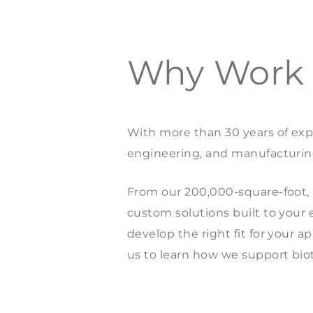
Why Work w
With more than 30 years of expe
engineering, and manufacturin
From our 200,000-square-foot, IS
custom solutions built to your 
develop the right fit for your a
us to learn how we support bi