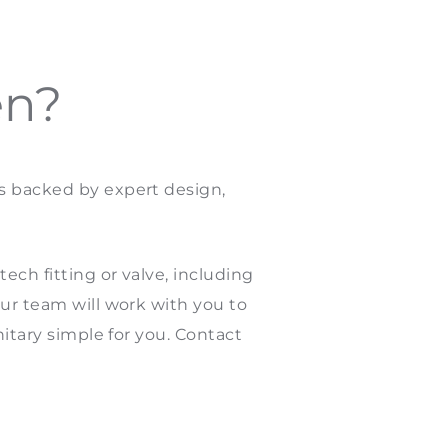
en?
es backed by expert design,
ech fitting or valve, including
our team will work with you to
nitary simple for you. Contact