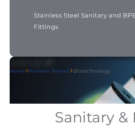
Stainless Steel Sanitary and BP
Fittings
Home
Markets Served
Biotechnology
Sanitary &