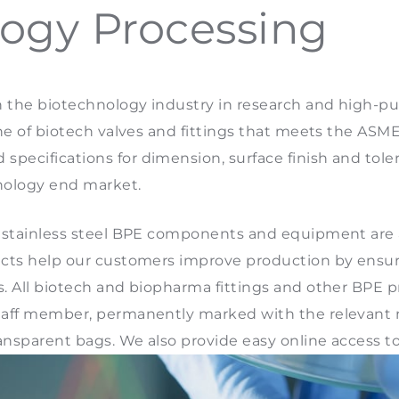
ogy Processing
n the biotechnology industry in research and high-p
line of biotech valves and fittings that meets the AS
pecifications for dimension, surface finish and toler
nology end market.
, stainless steel BPE components and equipment are av
ducts help our customers improve production by ensur
s. All biotech and biopharma fittings and other BPE 
 staff member, permanently marked with the relevant
ansparent bags. We also provide easy online access to