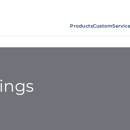
Products
Custom
Servic
tings