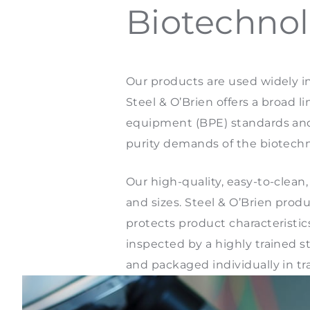
Biotechnol
Our products are used widely i
Steel & O’Brien offers a broad 
equipment (BPE) standards and s
purity demands of the biotech
Our high-quality, easy-to-clean
and sizes. Steel & O’Brien pro
protects product characteristic
inspected by a highly trained
and packaged individually in tr