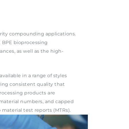
urity compounding applications.
ME BPE bioprocessing
ances, as well as the high-
ailable in a range of styles
ing consistent quality that
processing products are
 material numbers, and capped
 material test reports (MTRs).