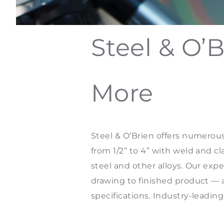
Steel & O’B
More
Steel & O’Brien offers numerous
from 1/2” to 4” with weld and 
steel and other alloys. Our exp
drawing to finished product —
specifications. Industry-leadin