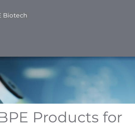
E Biotech
 BPE Products for