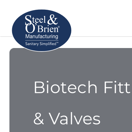
Biotech Fit
& Valves