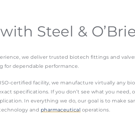
ith Steel & O’Bri
rience, we deliver trusted biotech fittings and valv
g for dependable performance.
O-certified facility, we manufacture virtually any biot
exact specifications. If you don’t see what you need, 
pplication. In everything we do, our goal is to make sa
otechnology and
pharmaceutical
operations.