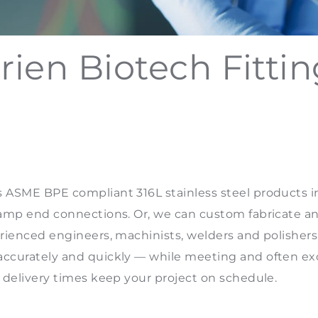
rien Biotech Fitti
 ASME BPE compliant 316L stainless steel products in 
clamp end connections. Or, we can custom fabricate an
erienced engineers, machinists, welders and polishers
 accurately and quickly — while meeting and often 
g delivery times keep your project on schedule.