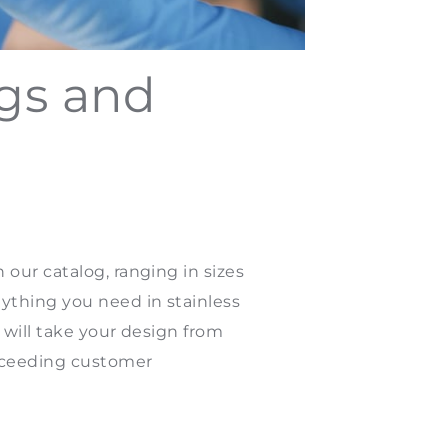
ngs and
our catalog, ranging in sizes
ything you need in stainless
 will take your design from
exceeding customer