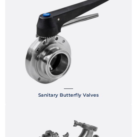
Sanitary Butterfly Valves