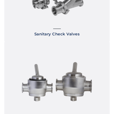
Sanitary Check Valves