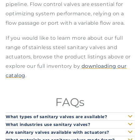
pipeline. Flow control valves are essential for
optimizing system performance, relying on a
flow passage or port with a variable flow area.
If you would like to learn more about our full
range of stainless steel sanitary valves and
actuators, browse the product listings above or
explore our full inventory by
downloading our
catalog
.
FAQs
What types of sanitary valves are available?
What industries use sanitary valves?
Are sanitary valves available with actuators?
What materials are sanitary valves made from?