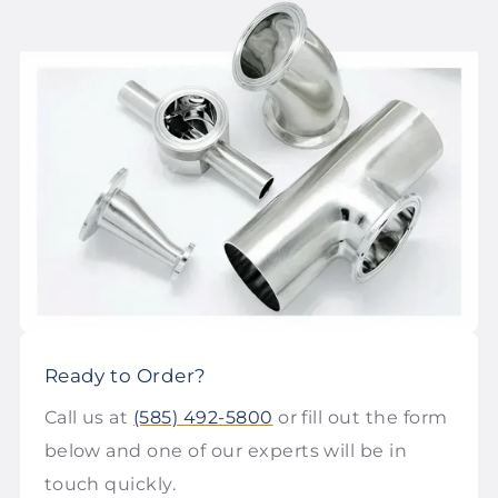
Ready to Order?
Call us at
(585) 492-5800
or fill out the form
below and one of our experts will be in
touch quickly.