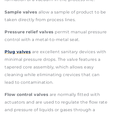
Sample valves
allow a sample of product to be
taken directly from process lines.
Pressure relief valves
permit manual pressure
control with a metal-to-metal seat.
Plug valves
are excellent sanitary devices with
minimal pressure drops. The valve features a
tapered core assembly, which allows easy
cleaning while eliminating crevices that can
lead to contamination.
Flow control valves
are normally fitted with
actuators and are used to regulate the flow rate
and pressure of liquids or gases through a