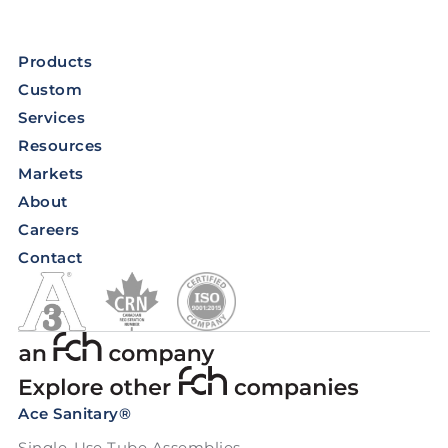
Products
Custom
Services
Resources
Markets
About
Careers
Contact
Ace Sanitary®
Single-Use Tube Assemblies