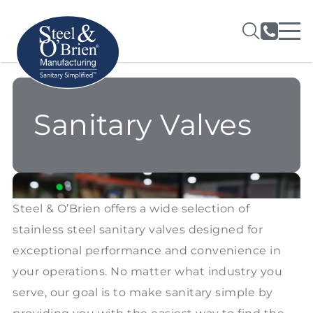
Sanitary Valves
Steel & O’Brien offers a wide selection of
stainless steel sanitary valves designed for
exceptional performance and convenience in
your operations. No matter what industry you
serve, our goal is to make sanitary simple by