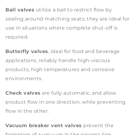
Ball valves
utilize a ball to restrict flow by
sealing around matching seats; they are ideal for
use in situations where complete shut-off is
required.
Butterfly valves
, ideal for food and beverage
applications, reliably handle high-viscous
products, high temperatures and corrosive
environments.
Check valves
are fully automatic, and allow
product flow in one direction, while preventing
flow in the other.
Vacuum breaker vent valves
prevent the
formation of a vacuum in the process line.