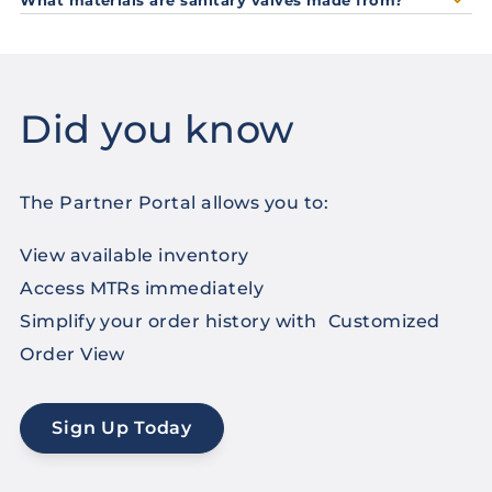
Did you know
The Partner Portal allows you to:
View available inventory
Access MTRs immediately
Simplify your order history with Customized
Order View
Sign Up Today