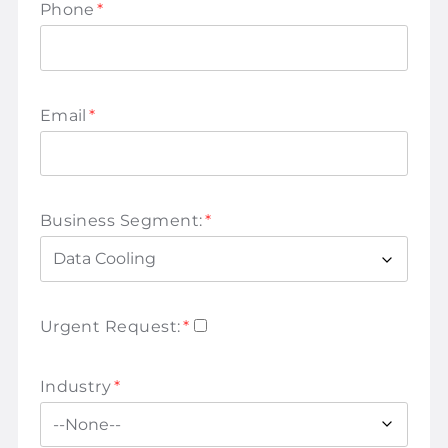
Phone
*
Email
*
Business Segment:
*
Urgent Request:
*
Industry
*