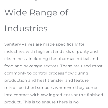
Wide Range of
Industries
Sanitary valves are made specifically for
industries with higher standards of purity and
cleanliness, including the pharmaceutical and
food and beverage sectors. These are used most
commonly to control process flow during
production and heat transfer, and feature
mirror-polished surfaces wherever they come
into contact with raw ingredients or the finished
product. This is to ensure there is no