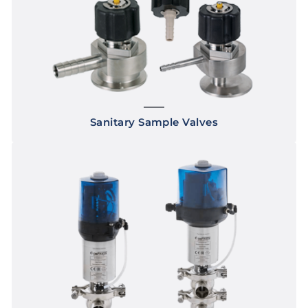
Sanitary Sample Valves