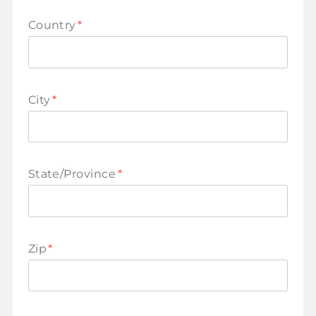
Country
*
City
*
State/Province
*
Zip
*