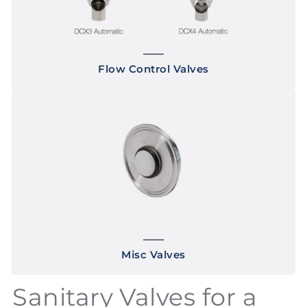
Flow Control Valves
Misc Valves
Sanitary Valves for a