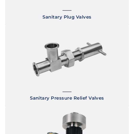
Sanitary Plug Valves
Sanitary Pressure Relief Valves