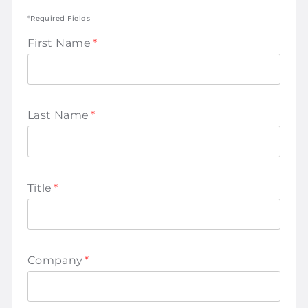
*Required Fields
First Name
*
Last Name
*
Title
*
Company
*