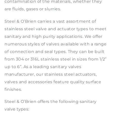
contamination of the materials, whether they
are fluids, gases or slurries.
Steel & O’Brien carries a vast assortment of
stainless steel valve and actuator types to meet
sanitary and high purity applications. We offer
numerous styles of valves available with a range
of connection and seal types. They can be built
from 304 or 316L stainless steel in sizes from 1/2”
up to 6”. As a leading sanitary valves
manufacturer, our stainless steel actuators,
valves and accessories feature quality surface
finishes.
Steel & O’Brien offers the following sanitary
valve types: