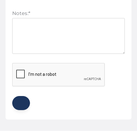
Notes:
*