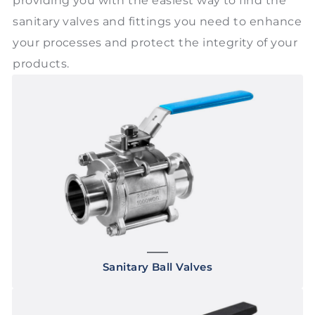
providing you with the easiest way to find the
sanitary valves and fittings you need to enhance
your processes and protect the integrity of your
products.
Sanitary Ball Valves