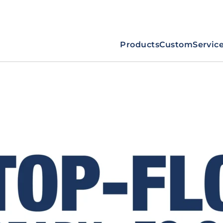
Products
Custom
Servic