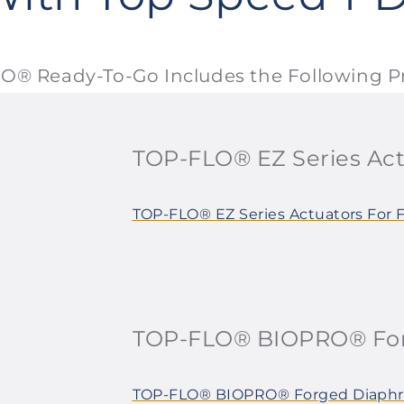
O® Ready-To-Go Includes the Following P
TOP-FLO® EZ Series Act
TOP-FLO® EZ Series Actuators For 
TOP-FLO® BIOPRO® For
TOP-FLO® BIOPRO® Forged Diaphr