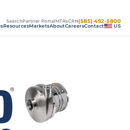
(585) 492-5800
Search
Partner Portal
MTRs
CRN
es
Resources
Markets
About
Careers
Contact
US