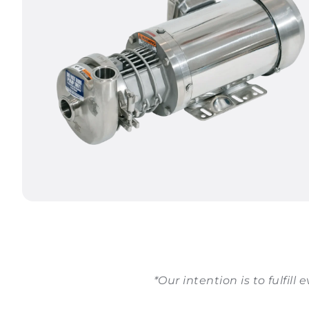
*Our intention is to fulfill