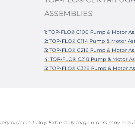
ASSEMBLIES
1: TOP-FLO® C100 Pump & Motor A
2: TOP-FLO® C114 Pump & Motor A
3: TOP-FLO® C216 Pump & Motor A
4: TOP-FLO® C218 Pump & Motor A
5: TOP-FLO® C328 Pump & Motor A
 every order in 1-Day. Extremely large orders may requir