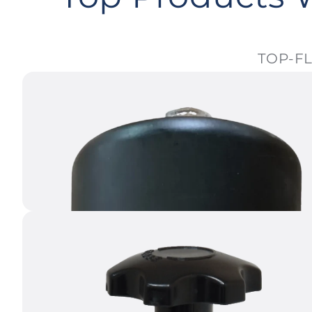
TOP-FL