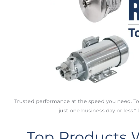
Trusted performance at the speed you need. To
just one business day or less.
Top Products 