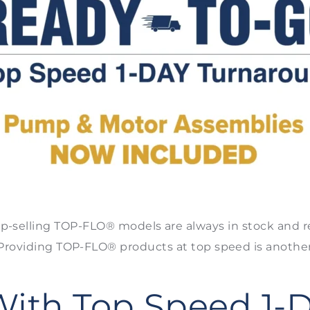
p-selling TOP-FLO® models are always in stock and r
* Providing TOP-FLO® products at top speed is anoth
With Top Speed 1-