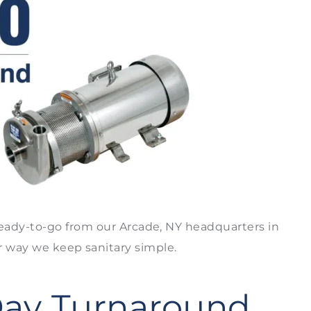
eady-to-go from our Arcade, NY headquarters in
er way we keep sanitary simple.
Day Turnaround