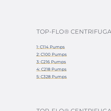
TOP-FLO® CENTRIFUG
1: C114 Pumps
2: C100 Pumps
3: C216 Pumps
4: C218 Pumps
5: C328 Pumps
TOP-FLO® CENTRIFUG