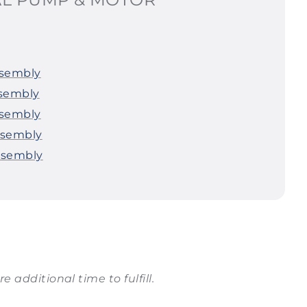
ssembly
ssembly
ssembly
ssembly
ssembly
e additional time to fulfill.