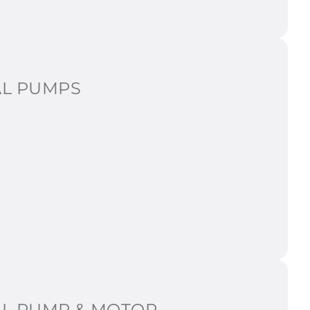
AL PUMPS
AL PUMP & MOTOR