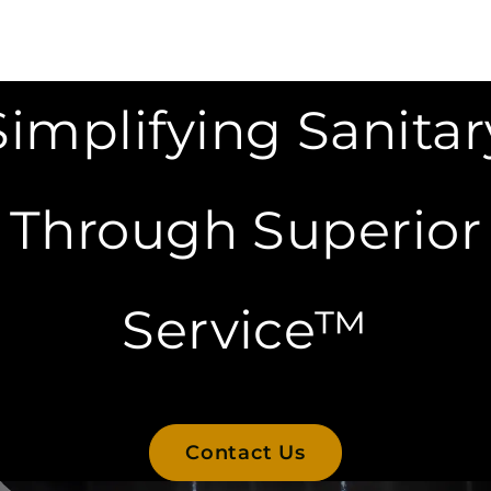
Simplifying Sanitar
Through Superior
Service™
Contact Us