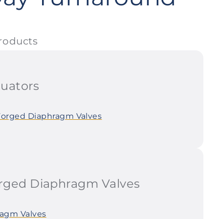
roducts
uators
Forged Diaphragm Valves
ged Diaphragm Valves
agm Valves