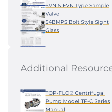
SVN & EVN Type Sample
Valve
54BMPS Bolt Style Sight
Glass
Additional Resourc
TOP-FLO® Centrifugal
Pump Model TF-C Series
Manual