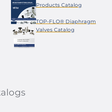
Products Catalog
TOP-FLO® Diaphragm
Valves Catalog
talogs