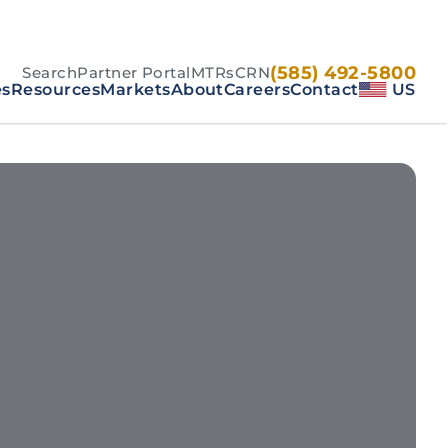
(585) 492-5800
Search
Partner Portal
MTRs
CRN
es
Resources
Markets
About
Careers
Contact
US