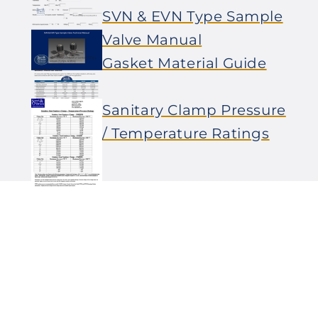
SVN & EVN Type Sample
Valve Manual
Gasket Material Guide
Sanitary Clamp Pressure
/ Temperature Ratings