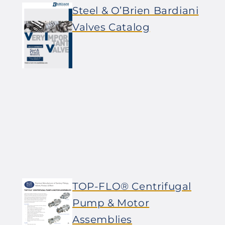
Steel & O’Brien Bardiani
Valves Catalog
TOP-FLO® Centrifugal
Pump & Motor
Assemblies