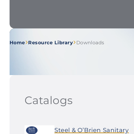
Home
Resource Library
Downloads
Catalogs
Steel & O’Brien Sanitary