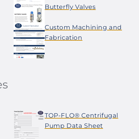
Butterfly Valves
Custom Machining and
Fabrication
es
TOP-FLO® Centrifugal
Pump Data Sheet