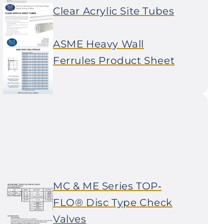
Clear Acrylic Site Tubes
ASME Heavy Wall
Ferrules Product Sheet
MC & ME Series TOP‐
FLO® Disc Type Check
Valves