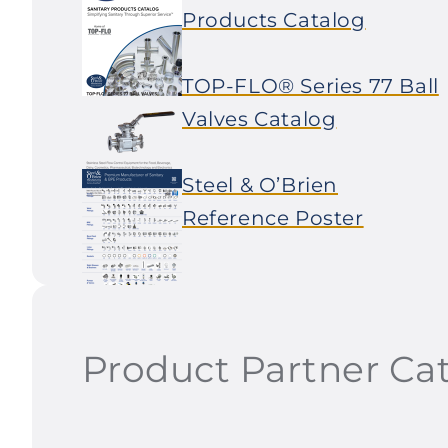
Products Catalog
TOP-FLO® Series 77 Ball
Valves Catalog
Steel & O’Brien
Reference Poster
Product Partner Ca