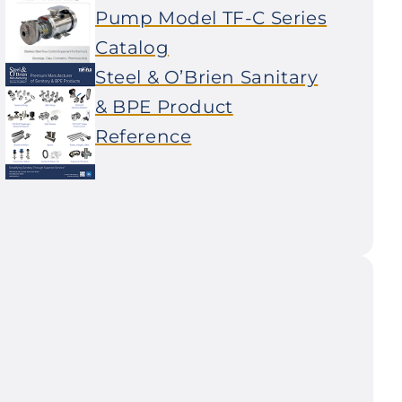
Pump Model TF-C Series
Catalog
Steel & O’Brien Sanitary
& BPE Product
Reference