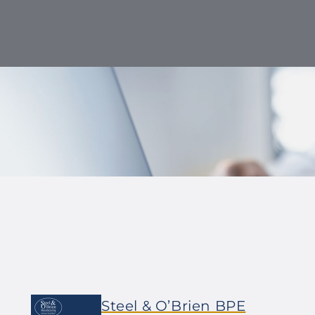
Steel & O’Brien BPE