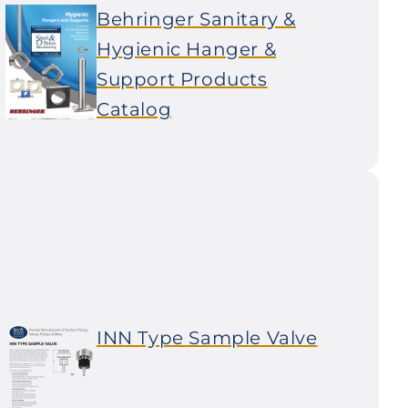
Behringer Sanitary &
Hygienic Hanger &
Support Products
Catalog
INN Type Sample Valve