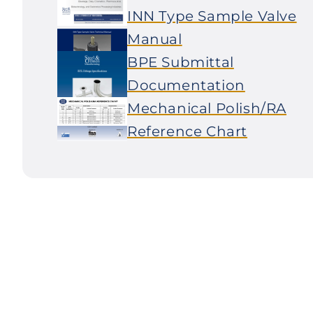
INN Type Sample Valve
Manual
BPE Submittal
Documentation
Mechanical Polish/RA
Reference Chart