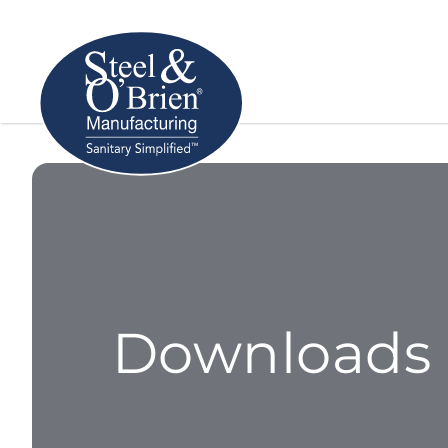
Downloads