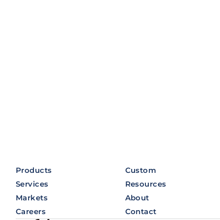
Products
Custom
Services
Resources
Markets
About
Careers
Contact