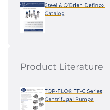
Steel & O’Brien Definox
Catalog
Product Literature
TOP-FLO® TF-C Series
Centrifugal Pumps