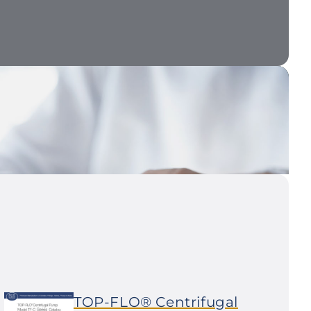
TOP-FLO® Centrifugal