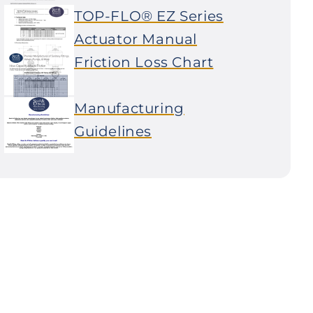
TOP-FLO® EZ Series
Actuator Manual
Friction Loss Chart
Manufacturing
Guidelines