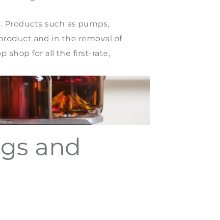
s. Products such as pumps,
l product and in the removal of
shop for all the first-rate,
ngs and