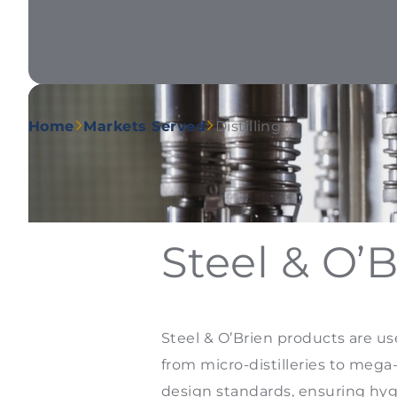
Home
Markets Served
Distilling
Steel & O’B
Steel & O’Brien products are us
from micro-distilleries to mega-
design standards, ensuring hygi