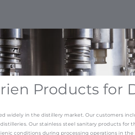
rien Products for Di
ed widely in the distillery market. Our customers incl
distilleries. Our stainless steel sanitary products for 
enic conditions during processing operations in the 