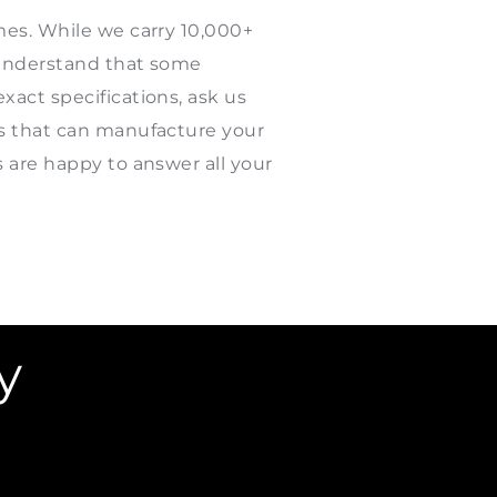
mes. While we carry 10,000+
e understand that some
xact specifications, ask us
rs that can manufacture your
s are happy to answer all your
y