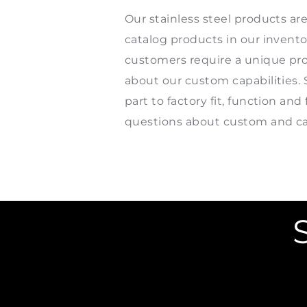
Our stainless steel products ar
catalog products in our invent
customers require a unique prod
about our custom capabilities. 
part to factory fit, function a
questions about custom and cat