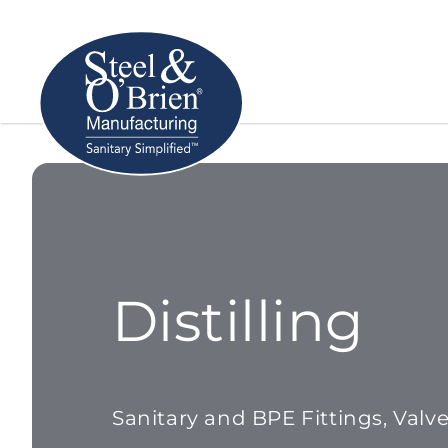
Distilling
Sanitary and BPE Fittings, Valv