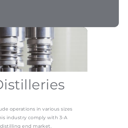
stilleries
ude operations in various sizes
this industry comply with 3-A
distilling end market.