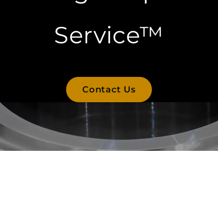
Service™
Contact Us