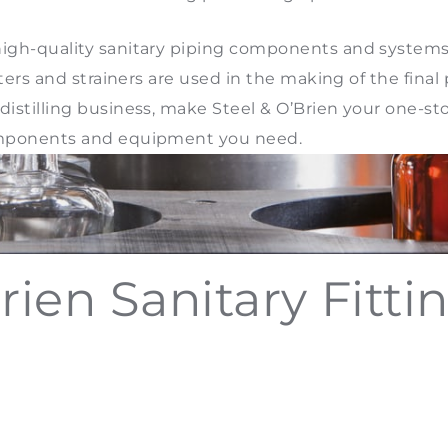
s high-quality sanitary piping components and system
filters and strainers are used in the making of the fina
distilling business, make Steel & O’Brien your one-stop 
 components and equipment you need.
rien Sanitary Fitti