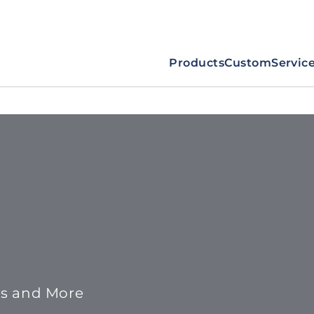
Products
Custom
Servic
es and More