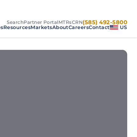
(585) 492-5800
Search
Partner Portal
MTRs
CRN
es
Resources
Markets
About
Careers
Contact
US