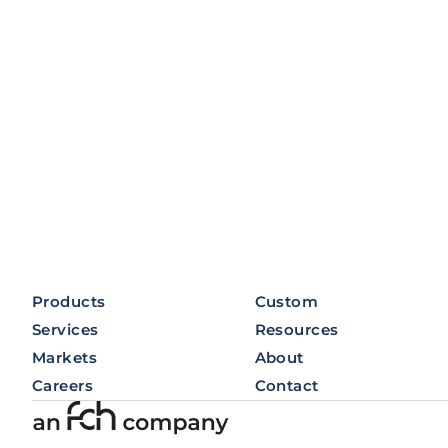
Products
Custom
Services
Resources
Markets
About
Careers
Contact