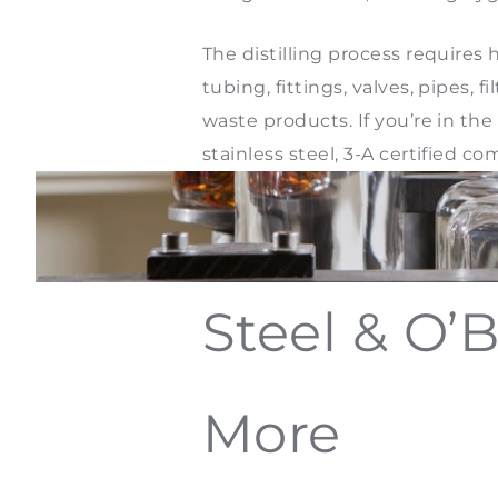
The distilling process require
tubing, fittings, valves, pipes, 
waste products. If you’re in the 
stainless steel, 3-A certified
Steel & O’B
More