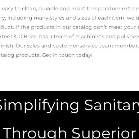
e easy to clean, durable and resist temperature extre
ory, including many styles and sizes of each item, w
uct. If the products in our catalog don’t meet your e
Steel & O’Brien has a team of machinists and polishe
nd finish. Our sales and customer service team member
alog products. Get in touch today!
Simplifying Sanitar
Through Superior