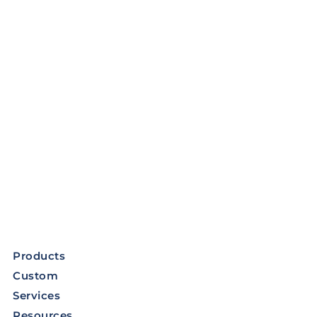
Products
Custom
Services
Resources