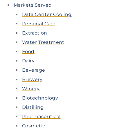
Markets Served
Data Center Cooling
Personal Care
Extraction
Water Treatment
Food
Dairy
Beverage
Brewery
Winery
Biotechnology
Distilling
Pharmaceutical
Cosmetic