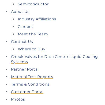
Semiconductor
About Us
Industry Affiliations
Careers
Meet the Team
Contact Us
Where to Buy
Check Valves for Data Center Liquid Cooling
Systems
Partner Portal
Material Test Reports
Terms & Conditions
Customer Portal
Photos