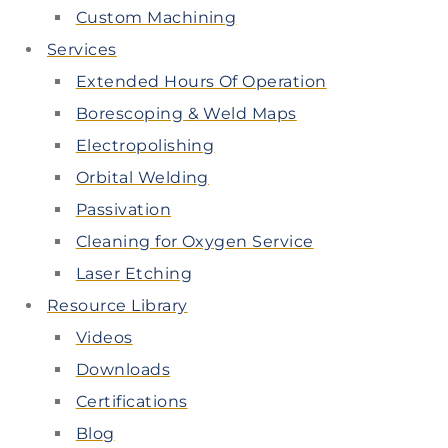
Custom Machining
Services
Extended Hours Of Operation
Borescoping & Weld Maps
Electropolishing
Orbital Welding
Passivation
Cleaning for Oxygen Service
Laser Etching
Resource Library
Videos
Downloads
Certifications
Blog