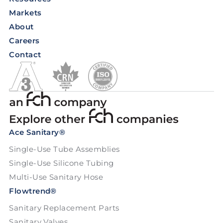
Markets
About
Careers
Contact
Ace Sanitary®
Single-Use Tube Assemblies
Single-Use Silicone Tubing
Multi-Use Sanitary Hose
Flowtrend®
Sanitary Replacement Parts
Sanitary Valves