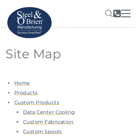
Site Map
Home
Products
Custom Products
Data Center Cooling
Custom Fabrication
Custom Spools