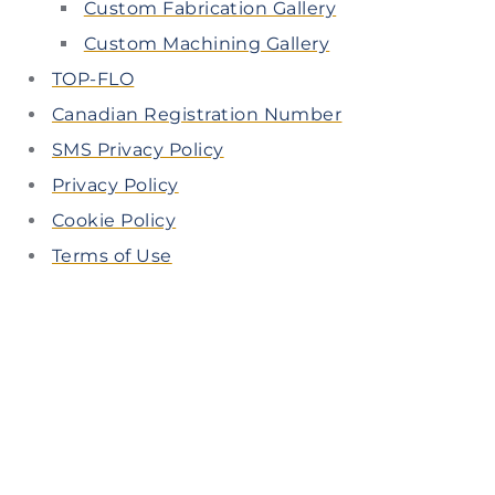
Custom Fabrication Gallery
Custom Machining Gallery
TOP-FLO
Canadian Registration Number
SMS Privacy Policy
Privacy Policy
Cookie Policy
Terms of Use