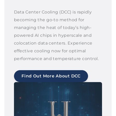
Data Center Cooling (DCC) is rapidly
becoming the go-to method for
managing the heat of today’s high-
powered AI chips in hyperscale and
colocation data centers. Experience
effective cooling now for optimal
performance and temperature control.
Find Out More About DCC