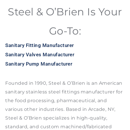
Steel & O’Brien Is Your
Go-To:
Sanitary Fitting Manufacturer
Sanitary Valves Manufacturer
Sanitary Pump Manufacturer
Founded in 1990, Steel & O’Brien is an American
sanitary stainless steel fittings manufacturer for
the food processing, pharmaceutical, and
various other industries. Based in Arcade, NY,
Steel & O’Brien specializes in high-quality,
standard, and custom machined/fabricated