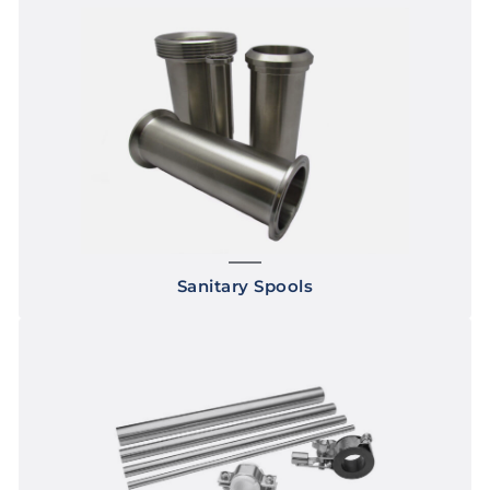
Sanitary Spools