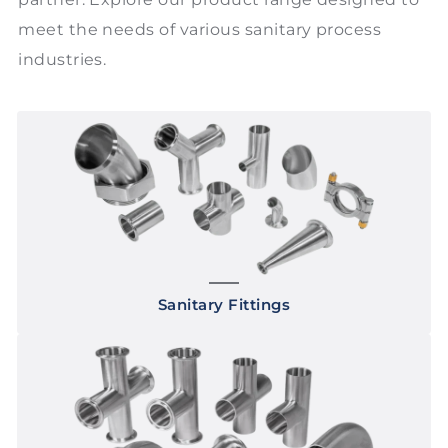
meet the needs of various sanitary process
industries.
Sanitary Fittings