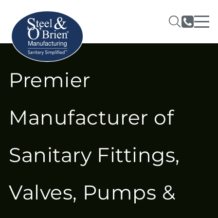
Premier
Manufacturer of
Sanitary Fittings,
Valves, Pumps &