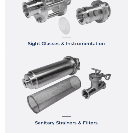
Sight Glasses & Instrumentation
Sanitary Strainers & Filters