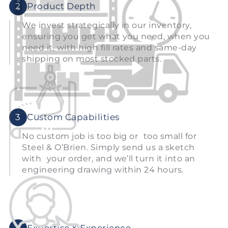
2
Product Depth
We invest strategically in our inventory,
ensuring you get what you need, when you
need it, with high fill rates and same-day
shipping on most stocked parts.
3
Custom Capabilities
No custom job is too big or too small for
Steel & O’Brien. Simply send us a sketch
with your order, and we’ll turn it into an
engineering drawing within 24 hours.
4
Expertise & Experience