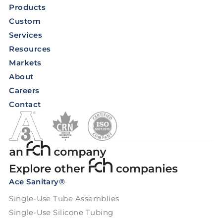
Products
Custom
Services
Resources
Markets
About
Careers
Contact
Ace Sanitary®
Single-Use Tube Assemblies
Single-Use Silicone Tubing