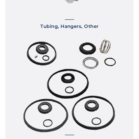
Tubing, Hangers, Other