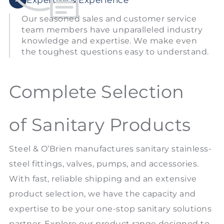
Our seasoned sales and customer service
team members have unparalleled industry
knowledge and expertise. We make even
the toughest questions easy to understand.
Complete Selection
of Sanitary Products
Steel & O’Brien manufactures sanitary stainless-
steel fittings, valves, pumps, and accessories.
With fast, reliable shipping and an extensive
product selection, we have the capacity and
expertise to be your one-stop sanitary solutions
partner. Explore our product range designed to