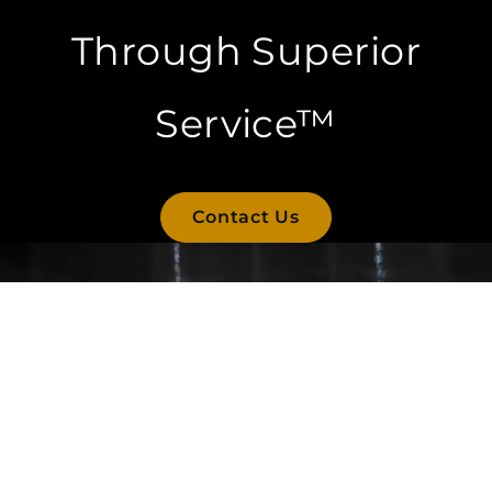
Through Superior
Service™
Contact Us