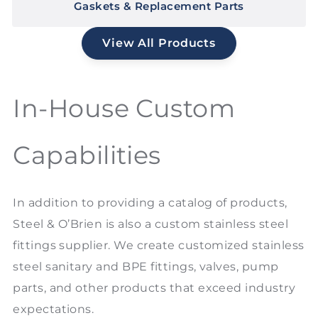
Gaskets & Replacement Parts
View All Products
In-House Custom
Capabilities
In addition to providing a catalog of products,
Steel & O’Brien is also a custom stainless steel
fittings supplier. We create customized stainless
steel sanitary and BPE fittings, valves, pump
parts, and other products that exceed industry
expectations.