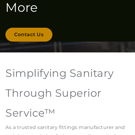
More
Contact Us
Simplifying Sanitary
Through Superior
Service™
As a trusted sanitary fittings manufacturer and