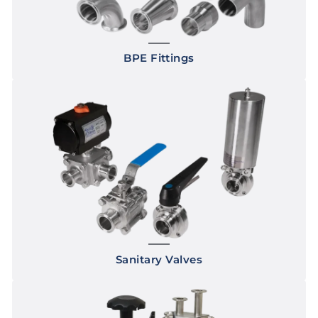
BPE Fittings
Sanitary Valves