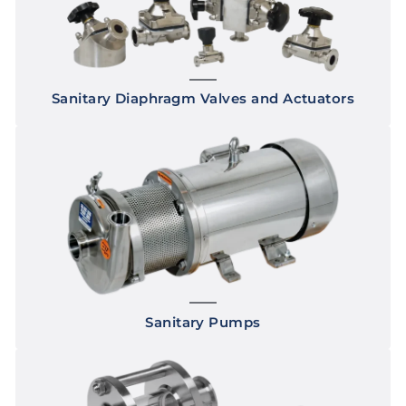
Sanitary Diaphragm Valves and Actuators
Sanitary Pumps