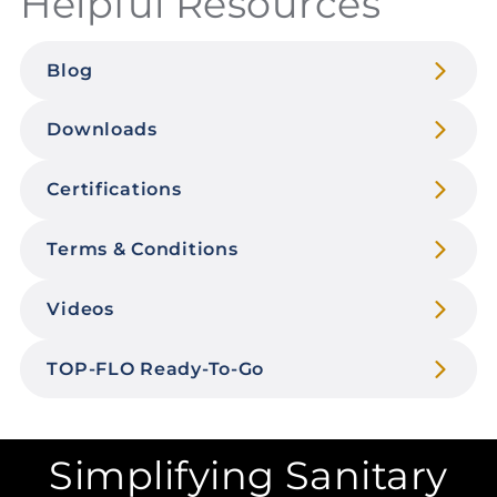
Helpful Resources
Blog
Downloads
Certifications
Terms & Conditions
Videos
TOP-FLO Ready-To-Go
Simplifying Sanitary