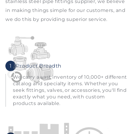
stainless steel pipe fittings supplier, we believe
in making things simple for our customers, and
we do this by providing superior service.
1
Product Breadth
We carry a vast inventory of 10,000+ different
catalog and specialty items. Whether you
seek fittings, valves, or accessories, you'll find
exactly what you need, with custom
products available.