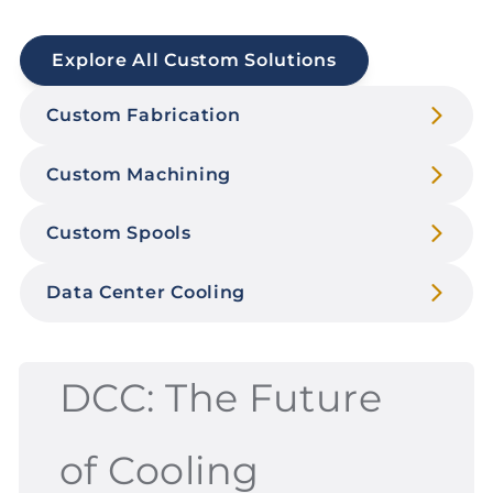
Explore All Custom Solutions
Custom Fabrication
Custom Machining
Custom Spools
Data Center Cooling
DCC: The Future
of Cooling