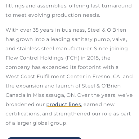
fittings and assemblies, offering fast turnaround
to meet evolving production needs.
With over 35 years in business, Steel & O’Brien
has grown into a leading sanitary pump, valve,
and stainless steel manufacturer. Since joining
Flow Control Holdings (FCH) in 2018, the
company has expanded its footprint with a
West Coast Fulfillment Center in Fresno, CA, and
the expansion and launch of Steel & O’Brien
Canada in Mississauga, ON. Over the years, we’ve
broadened our
product lines
, earned new
certifications, and strengthened our role as part
of a larger global group.