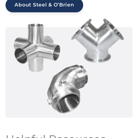
About Steel & O’Brien