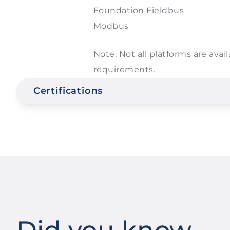
Foundation Fieldbus
Modbus
Note: Not all platforms are avail
requirements.
Certifications