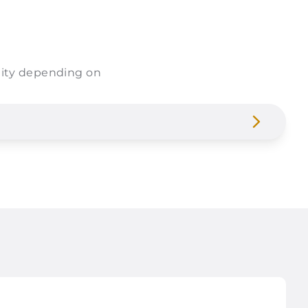
bility depending on