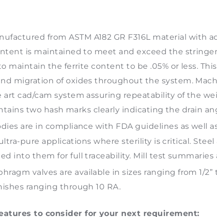
ufactured from ASTM A182 GR F316L material with add
ontent is maintained to meet and exceed the stringen
o maintain the ferrite content to be .05% or less. Thi
nd migration of oxides throughout the system. Machi
art cad/cam system assuring repeatability of the weir 
contains two hash marks clearly indicating the drain an
dies are in compliance with FDA guidelines as well a
ultra-pure applications where sterility is critical. Ste
 into them for full traceability. Mill test summaries
hragm valves are available in sizes ranging from 1/2”
nishes ranging through 10 RA.
atures to consider for your next requirement: