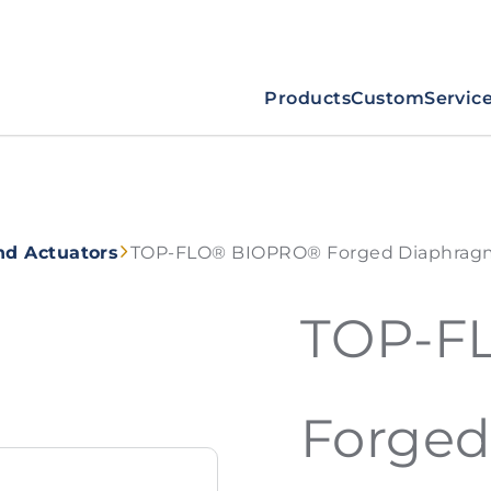
Products
Custom
Servic
nd Actuators
TOP-FLO® BIOPRO® Forged Diaphragm
TOP-F
Forge