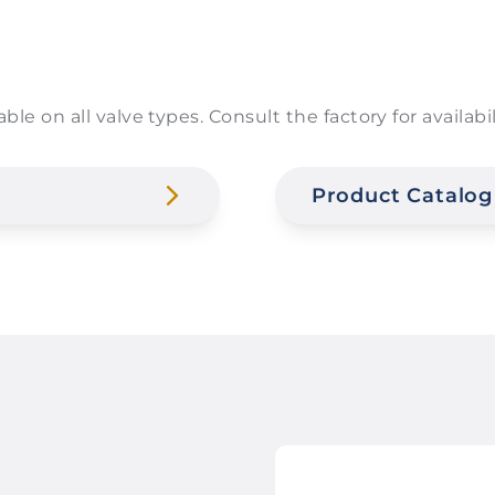
able on all valve types. Consult the factory for availa
Product Catalog