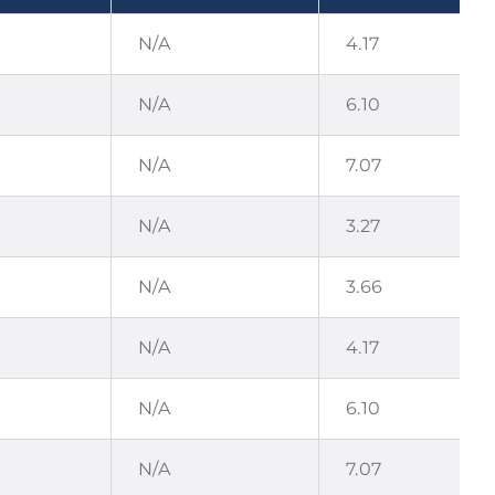
N/A
4.17
N/A
6.10
N/A
7.07
N/A
3.27
N/A
3.66
N/A
4.17
N/A
6.10
N/A
7.07