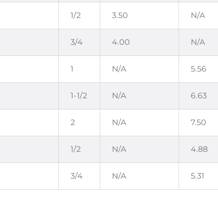
1/2
3.50
N/A
3/4
4.00
N/A
1
N/A
5.56
1-1/2
N/A
6.63
2
N/A
7.50
1/2
N/A
4.88
3/4
N/A
5.31