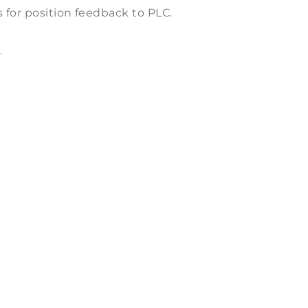
s for position feedback to PLC.
.