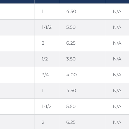
1
4.50
N/A
1-1/2
5.50
N/A
2
6.25
N/A
1/2
3.50
N/A
3/4
4.00
N/A
1
4.50
N/A
1-1/2
5.50
N/A
2
6.25
N/A