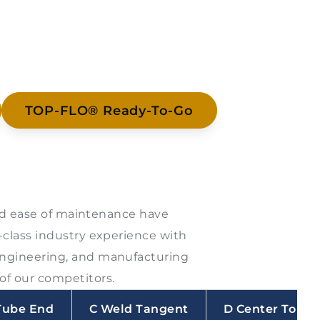
TOP-FLO® Ready-To-Go
 and ease of maintenance have
-class industry experience with
engineering, and manufacturing
of our competitors.
Tube End
C Weld Tangent
D Center To To