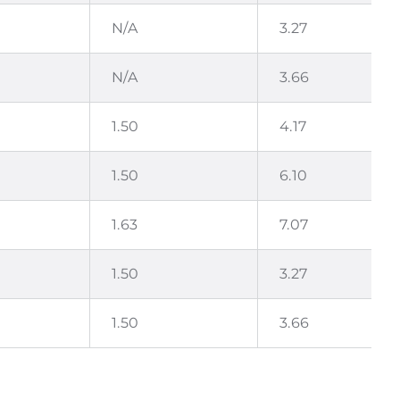
N/A
3.27
N/A
3.66
1.50
4.17
1.50
6.10
1.63
7.07
1.50
3.27
1.50
3.66