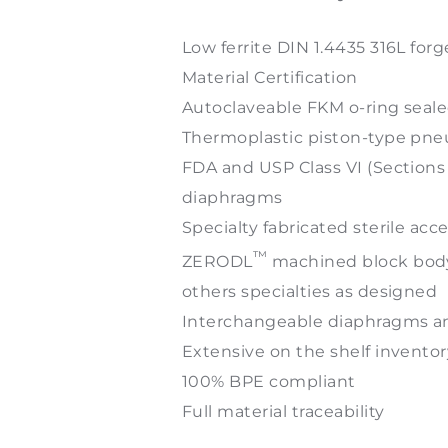
Low ferrite DIN 1.4435 316L forg
Material Certification
Autoclaveable FKM o-ring seal
Thermoplastic piston-type pneu
FDA and USP Class VI (Sectio
diaphragms
Specialty fabricated sterile acc
™
ZERODL
machined block body s
others specialties as designed
Interchangeable diaphragms a
Extensive on the shelf inventor
100% BPE compliant
Full material traceability