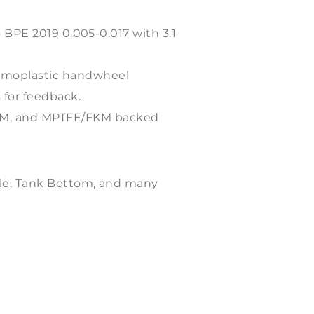
o BPE 2019 0.005-0.017 with 3.1
ermoplastic handwheel
 for feedback.
PDM, and MPTFE/FKM backed
tyle, Tank Bottom, and many