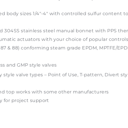
ed body sizes 1/4″-4″ with controlled sulfur content t
ed 304SS stainless steel manual bonnet with PPS th
matic actuators with your choice of popular controls
ns 87 & 88) conforming steam grade EPDM, MPTFE/E
ess and GMP style valves
tyle valve types – Point of Use, T-pattern, Divert s
nd top works with some other manufacturers
y for project support