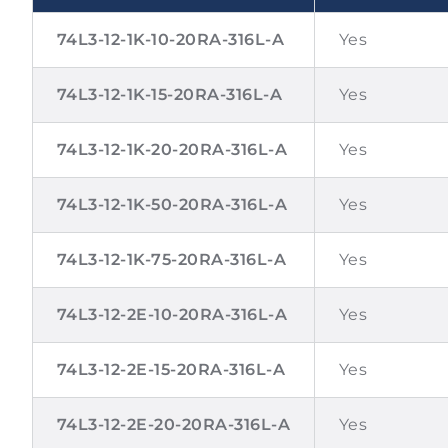
74L3-12-1K-10-20RA-316L-A
Yes
74L3-12-1K-15-20RA-316L-A
Yes
74L3-12-1K-20-20RA-316L-A
Yes
74L3-12-1K-50-20RA-316L-A
Yes
74L3-12-1K-75-20RA-316L-A
Yes
74L3-12-2E-10-20RA-316L-A
Yes
74L3-12-2E-15-20RA-316L-A
Yes
74L3-12-2E-20-20RA-316L-A
Yes