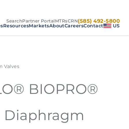
(585) 492-5800
Search
Partner Portal
MTRs
CRN
es
Resources
Markets
About
Careers
Contact
US
 Valves
LO® BIOPRO®
d Diaphragm