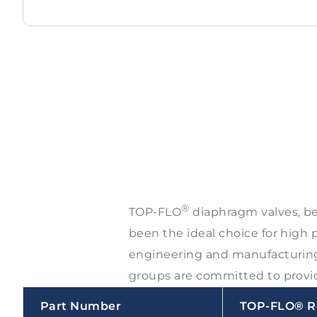
®
TOP-FLO
diaphragm valves, bec
been the ideal choice for high 
engineering and manufacturing 
groups are committed to provid
Part Number
TOP-FLO® R