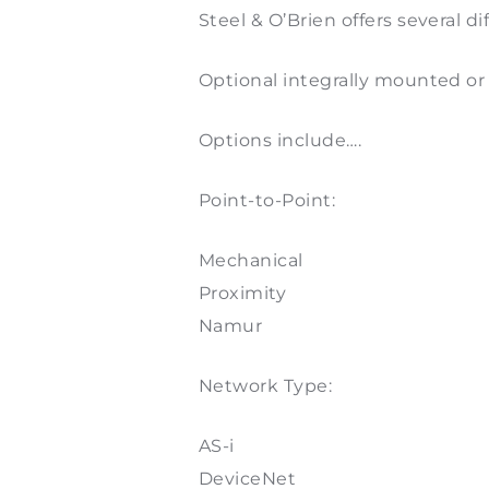
Steel & O’Brien offers several 
Optional integrally mounted or 
Options include….
Point-to-Point:
Mechanical
Proximity
Namur
Network Type:
AS-i
DeviceNet