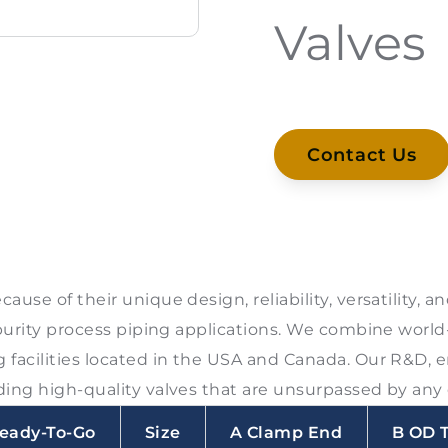
Valves
Contact Us
ause of their unique design, reliability, versatility,
purity process piping applications. We combine world
facilities located in the USA and Canada. Our R&D, 
ing high-quality valves that are unsurpassed by any 
eady-To-Go
Size
A Clamp End
B OD 