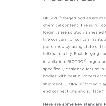
®
BIOPRO
forged bodies are man
chemical content. The sulfur c
forgings are solution annealed t
the concern for contaminants a
performed by using state of the 
full drainability. Each forging 
®
installation. BIOPRO
forged bo
specifically designed for use in 
bodies with heat numbers etched
®
shipment. BIOPRO
forged diap
end connections and surface fi
Here are some key standard fe