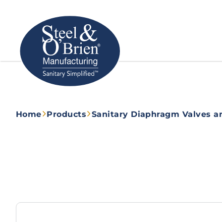
Home
Products
Sanitary Diaphragm Valves a