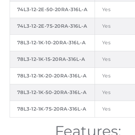
74L3-12-2E-50-20RA-316L-A
Yes
74L3-12-2E-75-20RA-316L-A
Yes
78L3-12-1K-10-20RA-316L-A
Yes
78L3-12-1K-15-20RA-316L-A
Yes
78L3-12-1K-20-20RA-316L-A
Yes
78L3-12-1K-50-20RA-316L-A
Yes
78L3-12-1K-75-20RA-316L-A
Yes
Features: