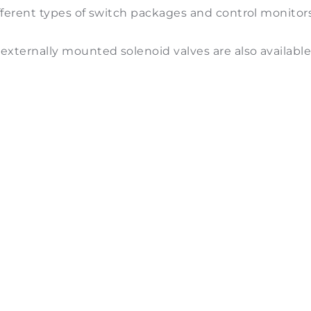
different types of switch packages and control monitor
externally mounted solenoid valves are also available