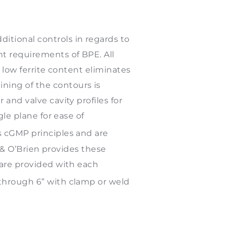
itional controls in regards to
t requirements of BPE. All
s low ferrite content eliminates
ning of the contours is
and valve cavity profiles for
gle plane for ease of
s cGMP principles and are
el & O’Brien provides these
 are provided with each
 through 6” with clamp or weld