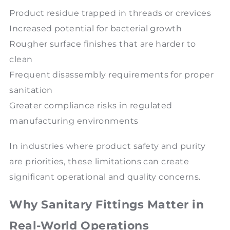
Product residue trapped in threads or crevices
Increased potential for bacterial growth
Rougher surface finishes that are harder to
clean
Frequent disassembly requirements for proper
sanitation
Greater compliance risks in regulated
manufacturing environments
In industries where product safety and purity
are priorities, these limitations can create
significant operational and quality concerns.
Why Sanitary Fittings Matter in
Real-World Operations