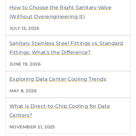
How to Choose the Right Sanitary Valve
(Without Overengineering It)
JULY 15, 2026
Sanitary Stainless Steel Fittings vs. Standard
Fittings: What’s the Difference?
JUNE 19, 2026
Exploring Data Center Cooling Trends
MAY 8, 2026
What is Direct-to-Chip Cooling for Data
Centers?
NOVEMBER 21, 2025