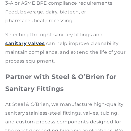
3-A or ASME BPE compliance requirements
Food, beverage, dairy, biotech, or
pharmaceutical processing
Selecting the right sanitary fittings and
sanitary valves
can help improve cleanability,
maintain compliance, and extend the life of your
process equipment.
Partner with Steel & O’Brien for
Sanitary Fittings
At Steel & O’Brien, we manufacture high-quality
sanitary stainless-steel fittings, valves, tubing,
and custom process components designed for
the most demanding hygienic applications. We