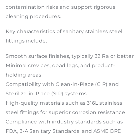
contamination risks and support rigorous
cleaning procedures.
Key characteristics of sanitary stainless steel
fittings include:
Smooth surface finishes, typically 32 Ra or better
Minimal crevices, dead legs, and product-
holding areas
Compatibility with Clean-in-Place (CIP) and
Sterilize-in-Place (SIP) systems
High-quality materials such as 316L stainless
steel fittings for superior corrosion resistance
Compliance with industry standards such as
FDA, 3-A Sanitary Standards, and ASME BPE