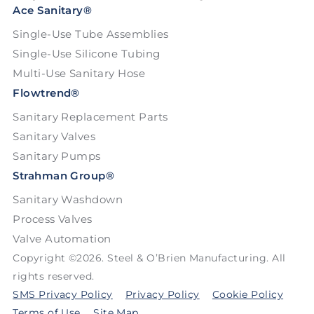
Ace Sanitary®
Single-Use Tube Assemblies
Single-Use Silicone Tubing
Multi-Use Sanitary Hose
Flowtrend®
Sanitary Replacement Parts
Sanitary Valves
Sanitary Pumps
Strahman Group®
Sanitary Washdown
Process Valves
Valve Automation
Copyright ©2026. Steel & O’Brien Manufacturing. All
rights reserved.
SMS Privacy Policy
Privacy Policy
Cookie Policy
Terms of Use
Site Map