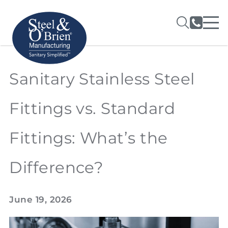
Sanitary Stainless Steel
Fittings vs. Standard
Fittings: What’s the
Difference?
June 19, 2026