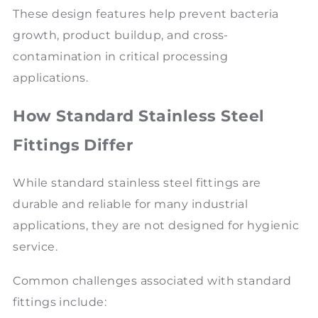
These design features help prevent bacteria
growth, product buildup, and cross-
contamination in critical processing
applications.
How Standard Stainless Steel
Fittings Differ
While standard stainless steel fittings are
durable and reliable for many industrial
applications, they are not designed for hygienic
service.
Common challenges associated with standard
fittings include: