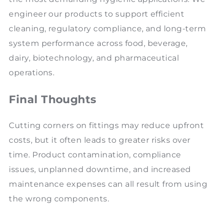
engineer our products to support efficient
cleaning, regulatory compliance, and long-term
system performance across food, beverage,
dairy, biotechnology, and pharmaceutical
operations.
Final Thoughts
Cutting corners on fittings may reduce upfront
costs, but it often leads to greater risks over
time. Product contamination, compliance
issues, unplanned downtime, and increased
maintenance expenses can all result from using
the wrong components.