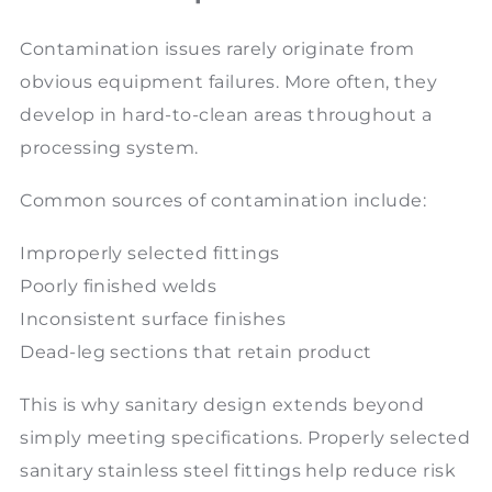
Contamination issues rarely originate from
obvious equipment failures. More often, they
develop in hard-to-clean areas throughout a
processing system.
Common sources of contamination include:
Improperly selected fittings
Poorly finished welds
Inconsistent surface finishes
Dead-leg sections that retain product
This is why sanitary design extends beyond
simply meeting specifications. Properly selected
sanitary stainless steel fittings help reduce risk