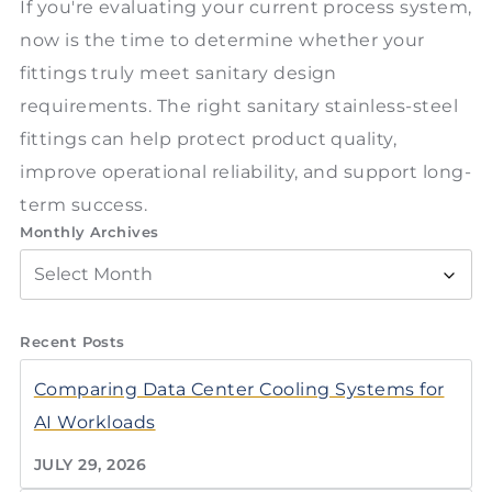
If you're evaluating your current process system,
now is the time to determine whether your
fittings truly meet sanitary design
requirements. The right sanitary stainless-steel
fittings can help protect product quality,
improve operational reliability, and support long-
term success.
Monthly Archives
Recent Posts
Comparing Data Center Cooling Systems for
AI Workloads
JULY 29, 2026