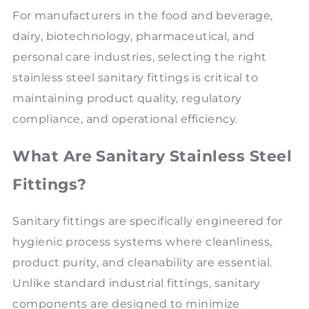
For manufacturers in the food and beverage,
dairy, biotechnology, pharmaceutical, and
personal care industries, selecting the right
stainless steel sanitary fittings is critical to
maintaining product quality, regulatory
compliance, and operational efficiency.
What Are Sanitary Stainless Steel
Fittings?
Sanitary fittings are specifically engineered for
hygienic process systems where cleanliness,
product purity, and cleanability are essential.
Unlike standard industrial fittings, sanitary
components are designed to minimize