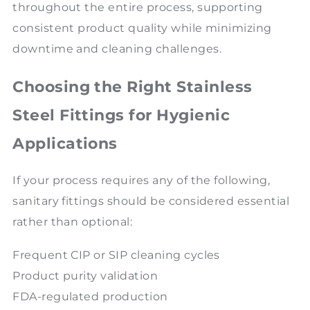
throughout the entire process, supporting
consistent product quality while minimizing
downtime and cleaning challenges.
Choosing the Right Stainless
Steel Fittings for Hygienic
Applications
If your process requires any of the following,
sanitary fittings should be considered essential
rather than optional:
Frequent CIP or SIP cleaning cycles
Product purity validation
FDA-regulated production