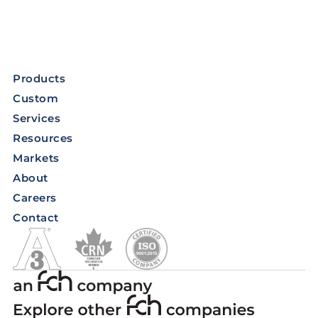
Products
Custom
Services
Resources
Markets
About
Careers
Contact