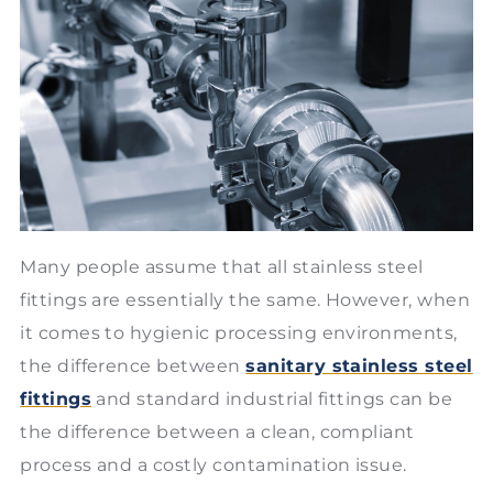
Many people assume that all stainless steel
fittings are essentially the same. However, when
it comes to hygienic processing environments,
the difference between
sanitary stainless steel
fittings
and standard industrial fittings can be
the difference between a clean, compliant
process and a costly contamination issue.