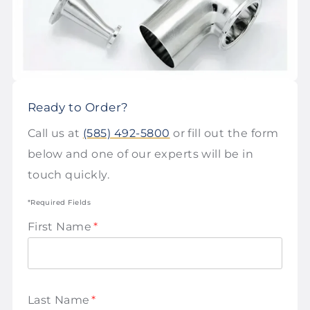
Ready to Order?
Call us at
(585) 492-5800
or fill out the form
below and one of our experts will be in
touch quickly.
*Required Fields
First Name
*
Last Name
*