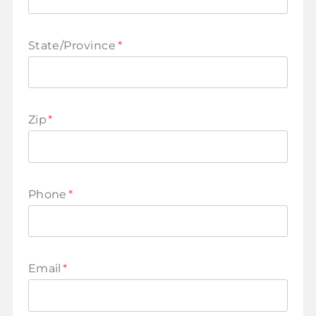
State/Province
*
Zip
*
Phone
*
Email
*