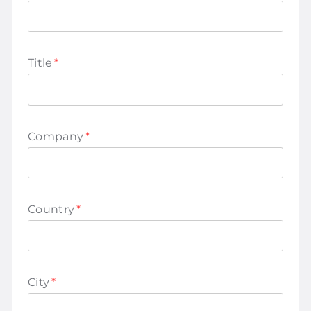
Title
*
Company
*
Country
*
City
*