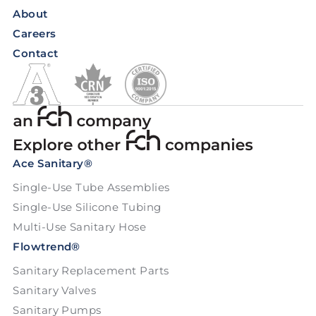
About
Careers
Contact
Ace Sanitary®
Single-Use Tube Assemblies
Single-Use Silicone Tubing
Multi-Use Sanitary Hose
Flowtrend®
Sanitary Replacement Parts
Sanitary Valves
Sanitary Pumps