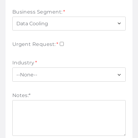
Business Segment:
*
Urgent Request:
*
Industry
*
Notes:
*