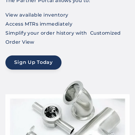
The Partner Portal allows you to:
View available inventory
Access MTRs immediately
Simplify your order history with Customized
Order View
Sign Up Today