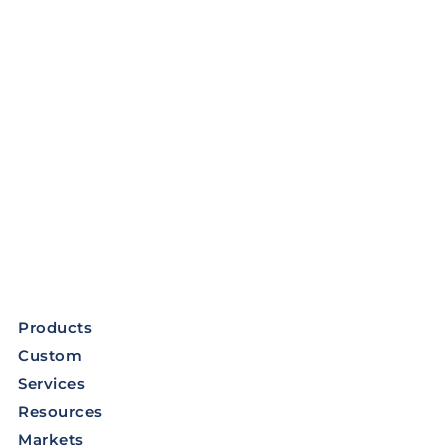
Products
Custom
Services
Resources
Markets