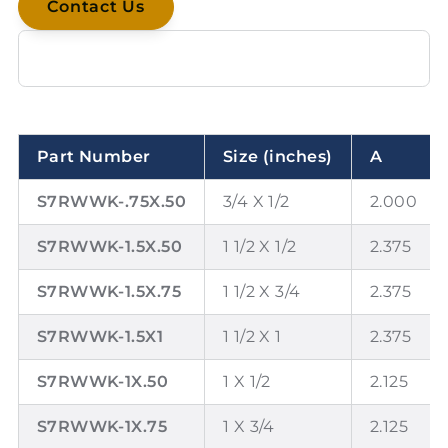
Contact Us
Part Number
Size (inches)
A
S7RWWK-.75X.50
3/4 X 1/2
2.000
S7RWWK-1.5X.50
1 1/2 X 1/2
2.375
S7RWWK-1.5X.75
1 1/2 X 3/4
2.375
S7RWWK-1.5X1
1 1/2 X 1
2.375
S7RWWK-1X.50
1 X 1/2
2.125
S7RWWK-1X.75
1 X 3/4
2.125