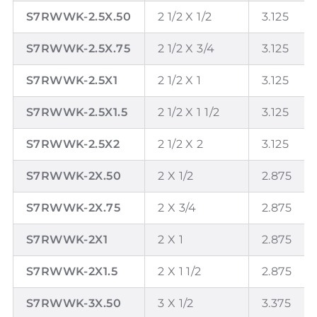
S7RWWK-2.5X.50
2 1/2 X 1/2
3.125
S7RWWK-2.5X.75
2 1/2 X 3/4
3.125
S7RWWK-2.5X1
2 1/2 X 1
3.125
S7RWWK-2.5X1.5
2 1/2 X 1 1/2
3.125
S7RWWK-2.5X2
2 1/2 X 2
3.125
S7RWWK-2X.50
2 X 1/2
2.875
S7RWWK-2X.75
2 X 3/4
2.875
S7RWWK-2X1
2 X 1
2.875
S7RWWK-2X1.5
2 X 1 1/2
2.875
S7RWWK-3X.50
3 X 1/2
3.375