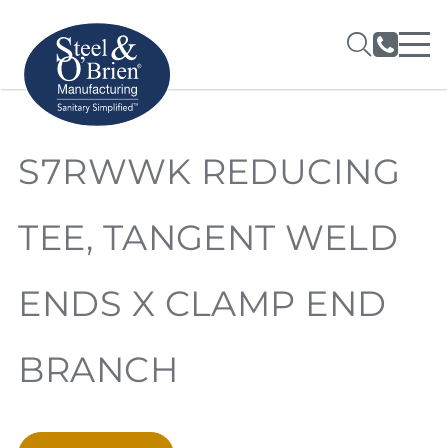
S7RWWK REDUCING
TEE, TANGENT WELD
ENDS X CLAMP END
BRANCH