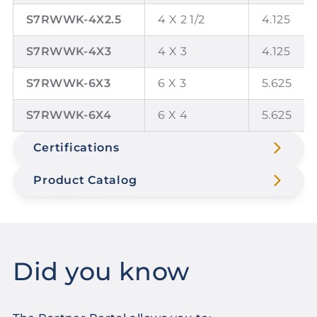
S7RWWK-4X2.5
4 X 2 1/2
4.125
S7RWWK-4X3
4 X 3
4.125
S7RWWK-6X3
6 X 3
5.625
S7RWWK-6X4
6 X 4
5.625
Certifications
Product Catalog
Did you know