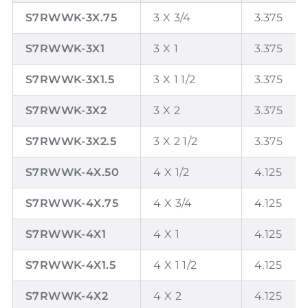
S7RWWK-3X.75
3 X 3/4
3.375
S7RWWK-3X1
3 X 1
3.375
S7RWWK-3X1.5
3 X 1 1/2
3.375
S7RWWK-3X2
3 X 2
3.375
S7RWWK-3X2.5
3 X 2 1/2
3.375
S7RWWK-4X.50
4 X 1/2
4.125
S7RWWK-4X.75
4 X 3/4
4.125
S7RWWK-4X1
4 X 1
4.125
S7RWWK-4X1.5
4 X 1 1/2
4.125
S7RWWK-4X2
4 X 2
4.125