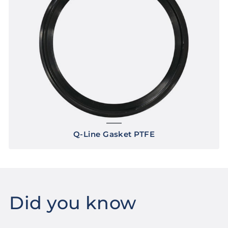
Q-Line Gasket PTFE
Did you know