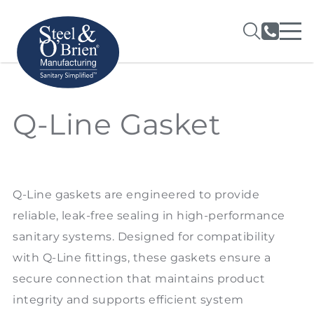
Q-Line Gasket
Q-Line gaskets are engineered to provide
reliable, leak-free sealing in high-performance
sanitary systems. Designed for compatibility
with Q-Line fittings, these gaskets ensure a
secure connection that maintains product
integrity and supports efficient system