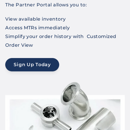
The Partner Portal allows you to:
View available inventory
Access MTRs immediately
Simplify your order history with Customized
Order View
Sign Up Today