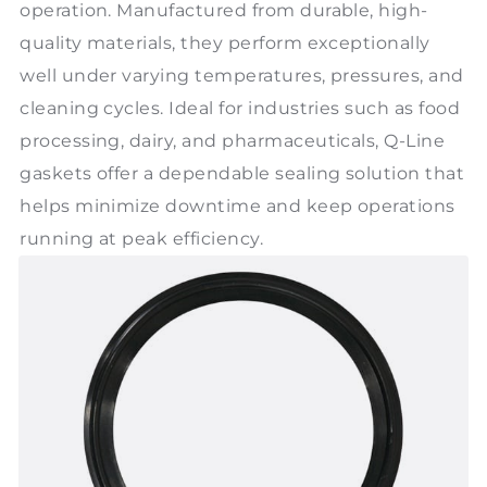
operation. Manufactured from durable, high-
quality materials, they perform exceptionally
well under varying temperatures, pressures, and
cleaning cycles. Ideal for industries such as food
processing, dairy, and pharmaceuticals, Q-Line
gaskets offer a dependable sealing solution that
helps minimize downtime and keep operations
running at peak efficiency.