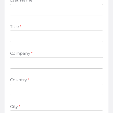
Last Name
*
Title
*
Company
*
Country
*
City
*