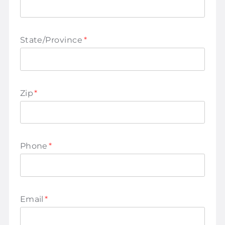
State/Province
*
Zip
*
Phone
*
Email
*