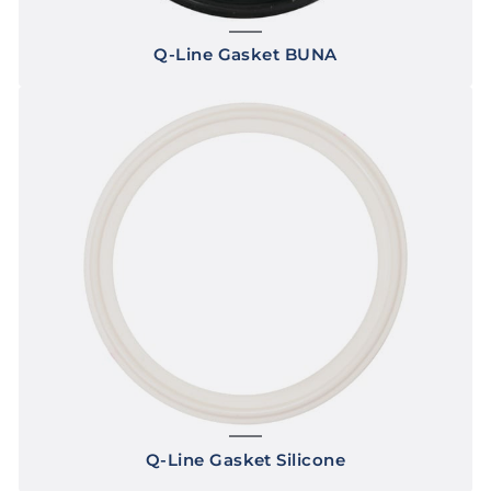
Q-Line Gasket BUNA
Q-Line Gasket Silicone