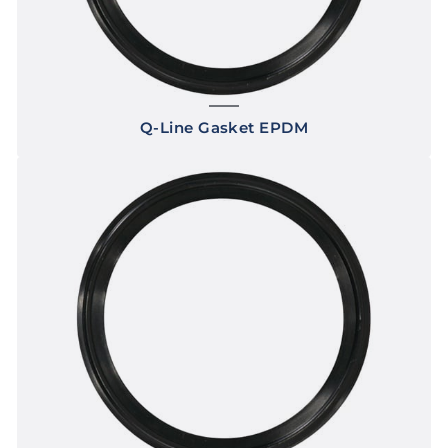
Q-Line Gasket EPDM