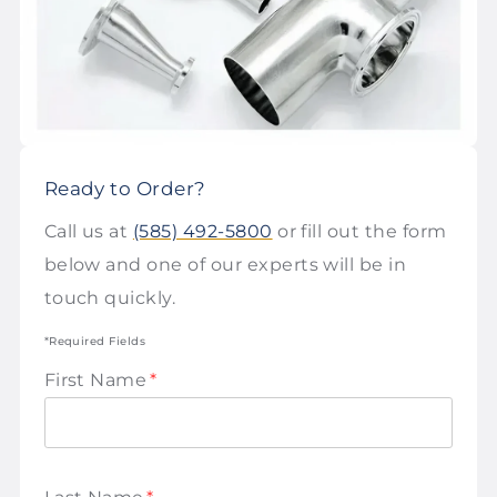
Ready to Order?
Call us at
(585) 492-5800
or fill out the form
below and one of our experts will be in
touch quickly.
*Required Fields
First Name
*