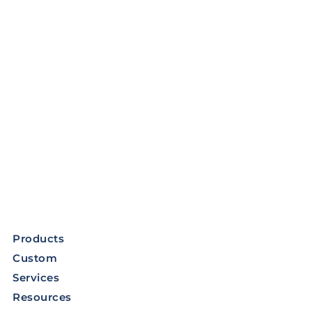
Products
Custom
Services
Resources