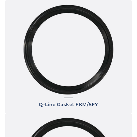
Q-Line Gasket FKM/SFY