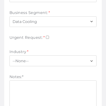
Business Segment:
*
Urgent Request:
*
Industry
*
Notes:
*