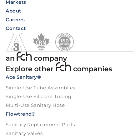
Markets
About
Careers
Contact
Ace Sanitary®
Single-Use Tube Assemblies
Single-Use Silicone Tubing
Multi-Use Sanitary Hose
Flowtrend®
Sanitary Replacement Parts
Sanitary Valves