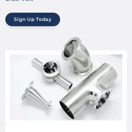
Sign Up Today