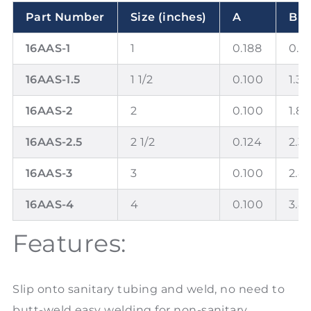
Part Number
Size (inches)
A
B
16AAS-1
1
0.188
0.8
16AAS-1.5
1 1/2
0.100
1.37
16AAS-2
2
0.100
1.8
16AAS-2.5
2 1/2
0.124
2.3
16AAS-3
3
0.100
2.8
16AAS-4
4
0.100
3.8
Features:
Slip onto sanitary tubing and weld, no need to
butt-weld easy welding for non-sanitary