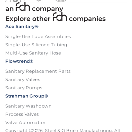
Ace Sanitary®
Single-Use Tube Assemblies
Single-Use Silicone Tubing
Multi-Use Sanitary Hose
Flowtrend®
Sanitary Replacement Parts
Sanitary Valves
Sanitary Pumps
Strahman Group®
Sanitary Washdown
Process Valves
Valve Automation
Copyright ©2026. Steel & O’Brien Manufacturing. All