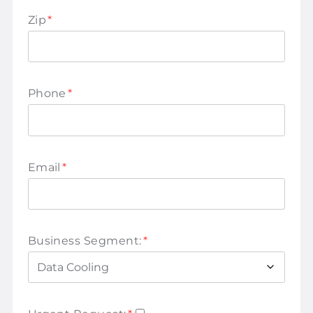
Zip
*
Phone
*
Email
*
Business Segment:
*