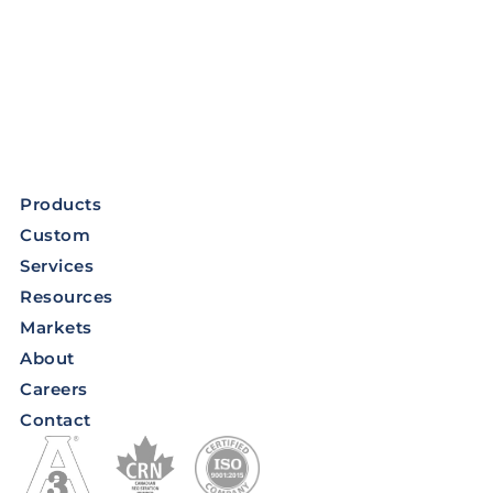
Products
Custom
Services
Resources
Markets
About
Careers
Contact