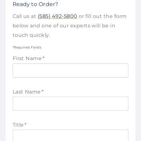
Ready to Order?
Call us at
(585) 492-5800
or fill out the form
below and one of our experts will be in
touch quickly.
*Required Fields
First Name
*
Last Name
*
Title
*