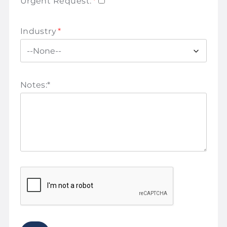
Urgent Request:
*
Industry
*
Notes:
*