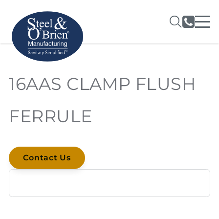
16AAS CLAMP FLUSH
FERRULE
Contact Us