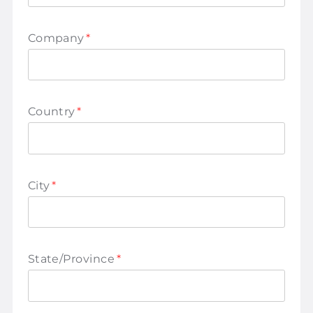
Company
*
Country
*
City
*
State/Province
*