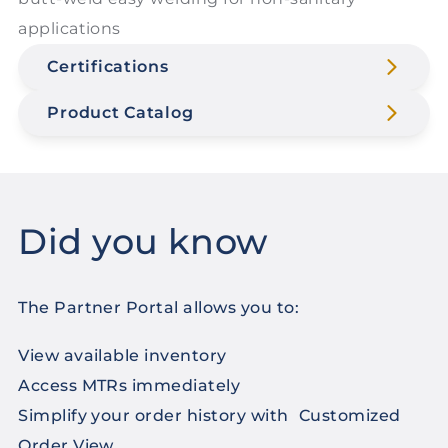
applications
Certifications
Product Catalog
Did you know
The Partner Portal allows you to:
View available inventory
Access MTRs immediately
Simplify your order history with Customized
Order View