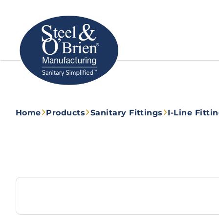
Home
Products
Sanitary Fittings
I-Line Fitti