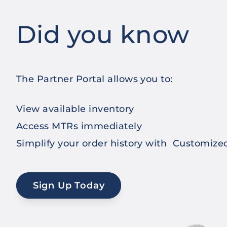
Did you know
The Partner Portal allows you to:
View available inventory
Access MTRs immediately
Simplify your order history with Customiz
Sign Up Today