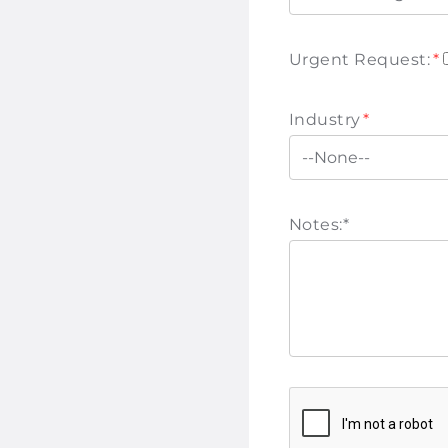
Urgent Request:
*
Industry
*
Notes:
*