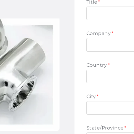
Title
*
Company
*
Country
*
City
*
State/Province
*