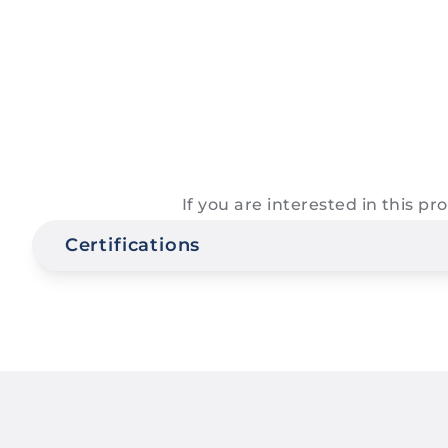
If you are interested in this p
Certifications