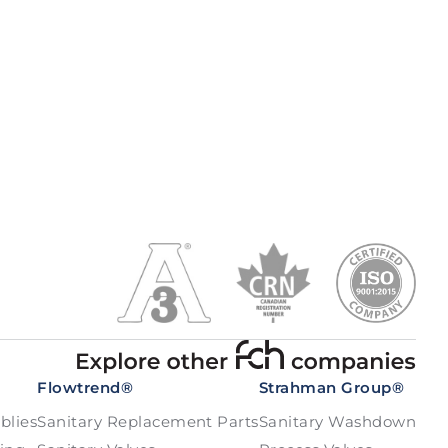
Flowtrend®
Strahman Group®
blies
Sanitary Replacement Parts
Sanitary Washdown