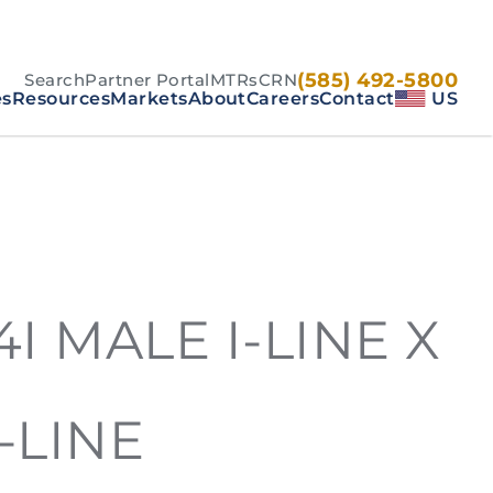
(585) 492-5800
Search
Partner Portal
MTRs
CRN
es
Resources
Markets
About
Careers
Contact
US
14I MALE I-LINE X
-LINE