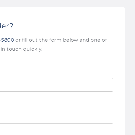
der?
2-5800
or fill out the form below and one of
 in touch quickly.