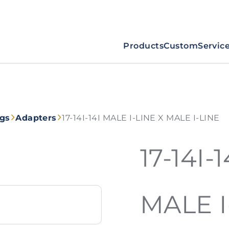
Products
Custom
Servic
ngs
Adapters
17-14I-14I MALE I-LINE X MALE I-LINE
17-14I-
MALE I