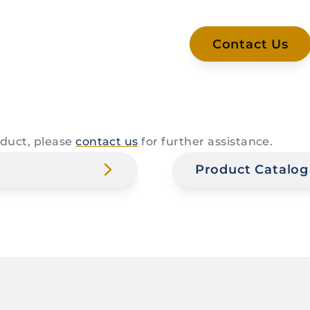
Contact Us
roduct, please
contact us
for further assistance.
Product Catalog