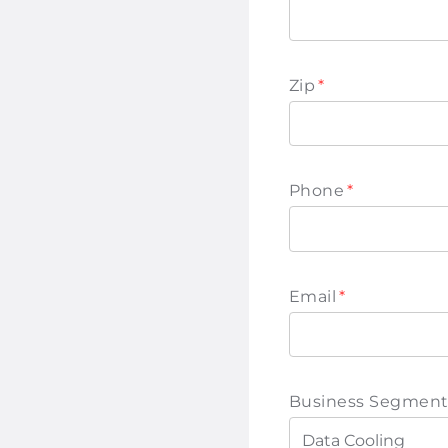
Zip
*
Phone
*
Email
*
Business Segment