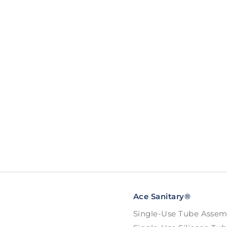
Ace Sanitary®
Single-Use Tube Assem