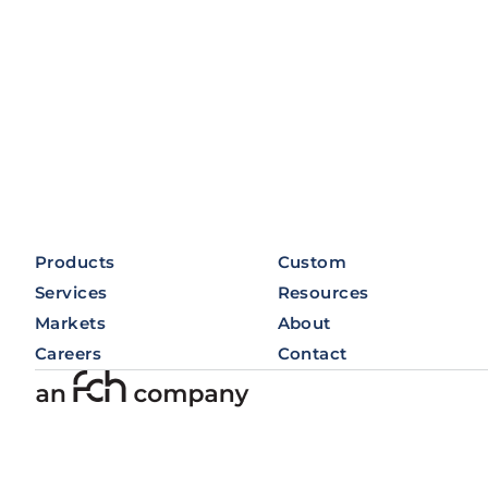
Products
Custom
Services
Resources
Markets
About
Careers
Contact