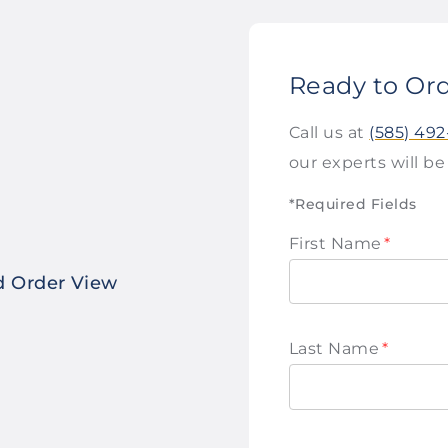
Ready to Or
Call us at
(585) 49
our experts will be
*Required Fields
First Name
*
ed Order View
Last Name
*