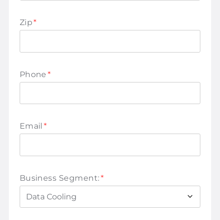
Zip
*
Phone
*
Email
*
Business Segment:
*