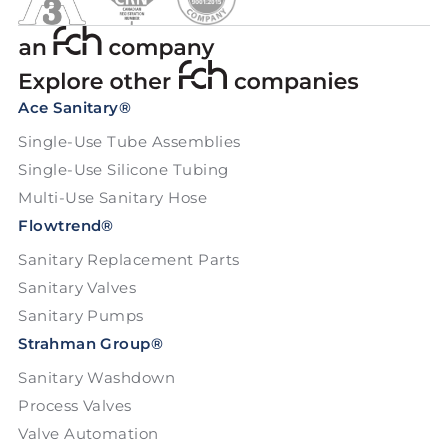
Ace Sanitary®
Single-Use Tube Assemblies
Single-Use Silicone Tubing
Multi-Use Sanitary Hose
Flowtrend®
Sanitary Replacement Parts
Sanitary Valves
Sanitary Pumps
Strahman Group®
Sanitary Washdown
Process Valves
Valve Automation