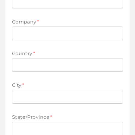
Company
*
Country
*
City
*
State/Province
*