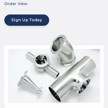
Order View
Sign Up Today