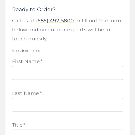
Ready to Order?
Call us at
(585) 492-5800
or fill out the form
below and one of our experts will be in
touch quickly.
*Required Fields
First Name
*
Last Name
*
Title
*