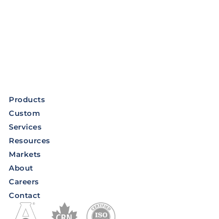
Products
Custom
Services
Resources
Markets
About
Careers
Contact