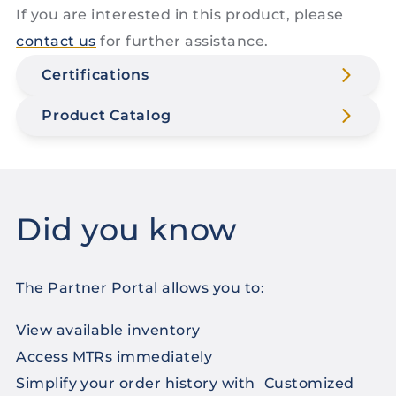
If you are interested in this product, please
contact us
for further assistance.
Certifications
Product Catalog
Did you know
The Partner Portal allows you to:
View available inventory
Access MTRs immediately
Simplify your order history with Customized