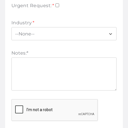
Urgent Request:
*
Industry
*
Notes:
*