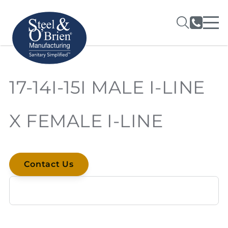
17-14I-15I MALE I-LINE
X FEMALE I-LINE
Contact Us