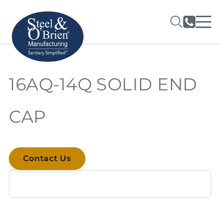
16AQ-14Q SOLID END
CAP
Contact Us