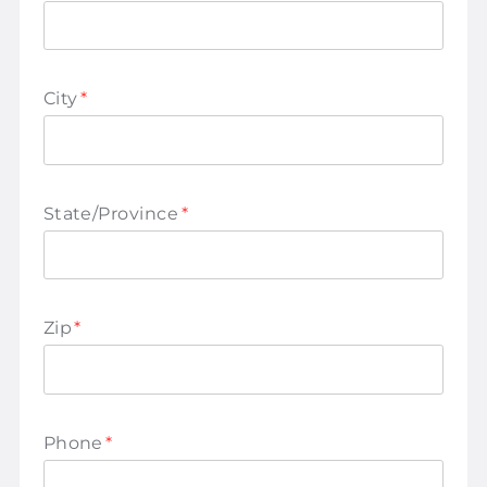
City
*
State/Province
*
Zip
*
Phone
*