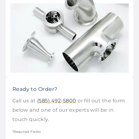
Ready to Order?
Call us at
(585) 492-5800
or fill out the form
below and one of our experts will be in
touch quickly.
*Required Fields