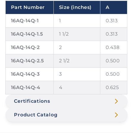
Part Number
Size (inches)
A
16AQ-14Q-1
1
0.313
16AQ-14Q-1.5
1 1/2
0.313
16AQ-14Q-2
2
0.438
16AQ-14Q-2.5
2 1/2
0.500
16AQ-14Q-3
3
0.500
16AQ-14Q-4
4
0.625
Certifications
Product Catalog