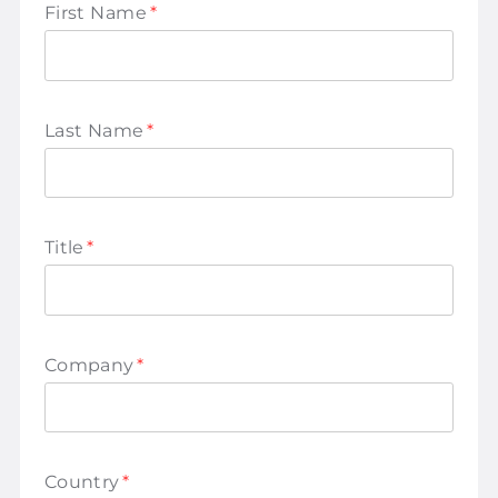
First Name
*
Last Name
*
Title
*
Company
*
Country
*