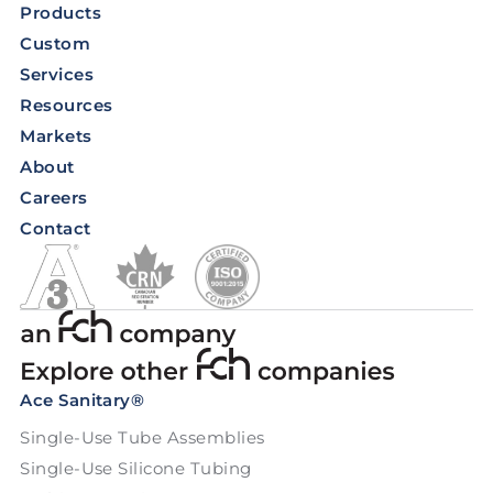
Products
Custom
Services
Resources
Markets
About
Careers
Contact
Ace Sanitary®
Single-Use Tube Assemblies
Single-Use Silicone Tubing