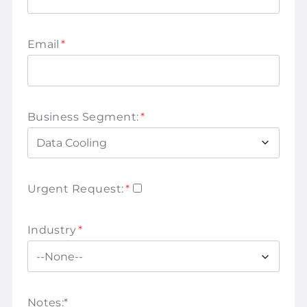
Email
*
Business Segment:
*
Urgent Request:
*
Industry
*
Notes:
*