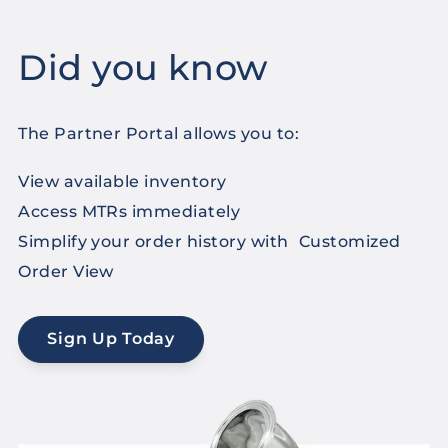
Did you know
The Partner Portal allows you to:
View available inventory
Access MTRs immediately
Simplify your order history with Customized
Order View
Sign Up Today