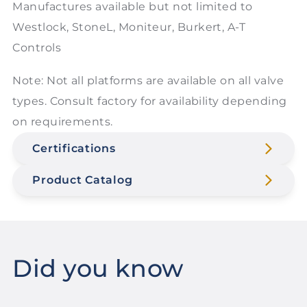
Manufactures available but not limited to
Westlock, StoneL, Moniteur, Burkert, A-T
Controls
Note: Not all platforms are available on all valve
types. Consult factory for availability depending
on requirements.
Certifications
Product Catalog
Did you know