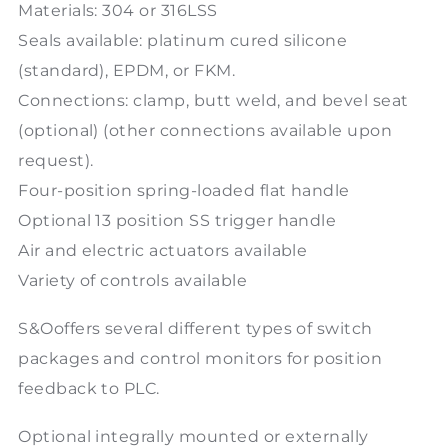
Materials: 304 or 316LSS
Seals available: platinum cured silicone
(standard), EPDM, or FKM.
Connections: clamp, butt weld, and bevel seat
(optional) (other connections available upon
request).
Four-position spring-loaded flat handle
Optional 13 position SS trigger handle
Air and electric actuators available
Variety of controls available
S&Ooffers several different types of switch
packages and control monitors for position
feedback to PLC.
Optional integrally mounted or externally