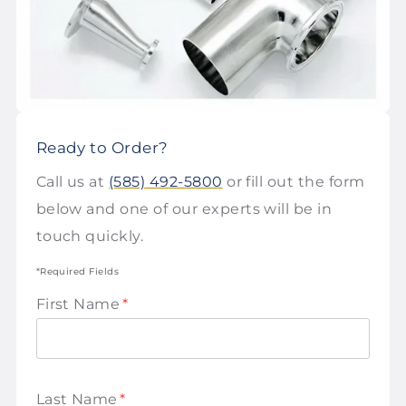
Ready to Order?
Call us at
(585) 492-5800
or fill out the form
below and one of our experts will be in
touch quickly.
*Required Fields
First Name
*
Last Name
*