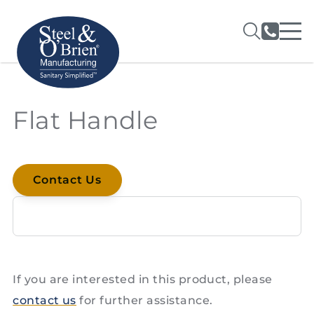
Flat Handle
Contact Us
If you are interested in this product, please
contact us
for further assistance.