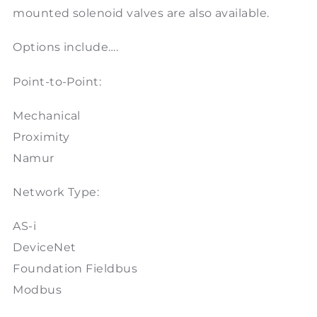
mounted solenoid valves are also available.
Options include….
Point-to-Point:
Mechanical
Proximity
Namur
Network Type:
AS-i
DeviceNet
Foundation Fieldbus
Modbus