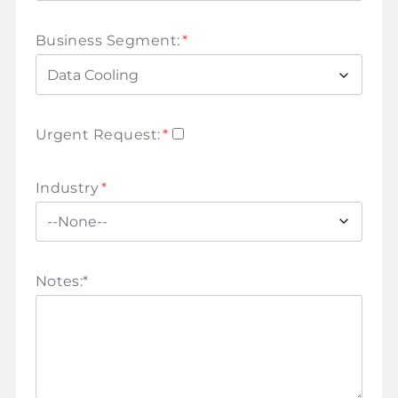
Business Segment:
*
Urgent Request:
*
Industry
*
Notes:
*