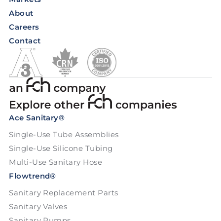
About
Careers
Contact
Ace Sanitary®
Single-Use Tube Assemblies
Single-Use Silicone Tubing
Multi-Use Sanitary Hose
Flowtrend®
Sanitary Replacement Parts
Sanitary Valves
Sanitary Pumps