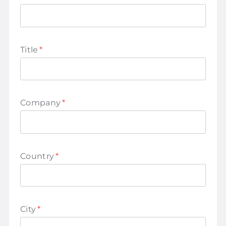
Title
*
Company
*
Country
*
City
*