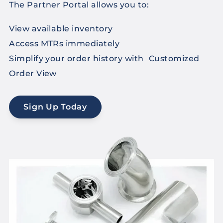
The Partner Portal allows you to:
View available inventory
Access MTRs immediately
Simplify your order history with Customized
Order View
Sign Up Today