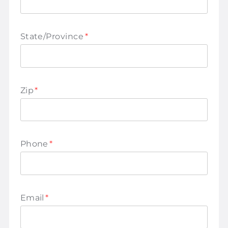
State/Province
*
Zip
*
Phone
*
Email
*