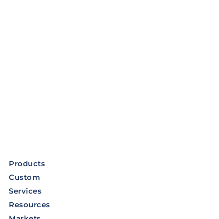
Products
Custom
Services
Resources
Markets