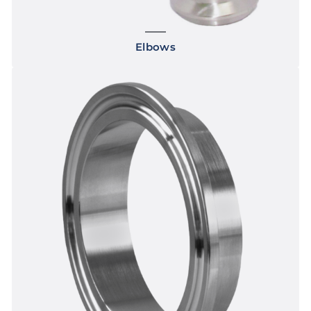
Elbows