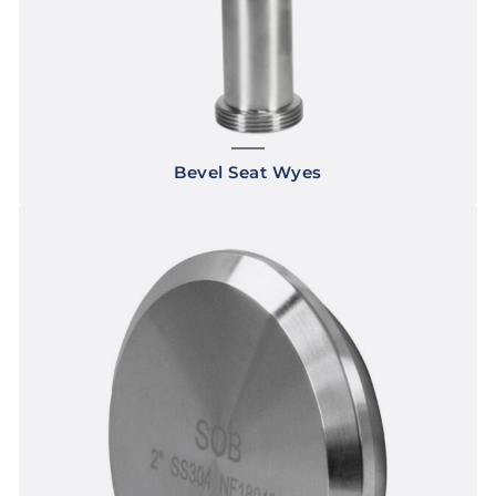
Bevel Seat Wyes