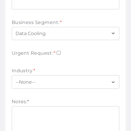
Business Segment:
*
Urgent Request:
*
Industry
*
Notes:
*