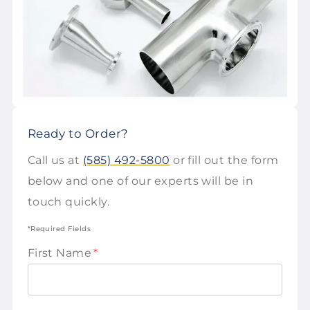
Ready to Order?
Call us at
(585) 492-5800
or fill out the form
below and one of our experts will be in
touch quickly.
*Required Fields
First Name
*