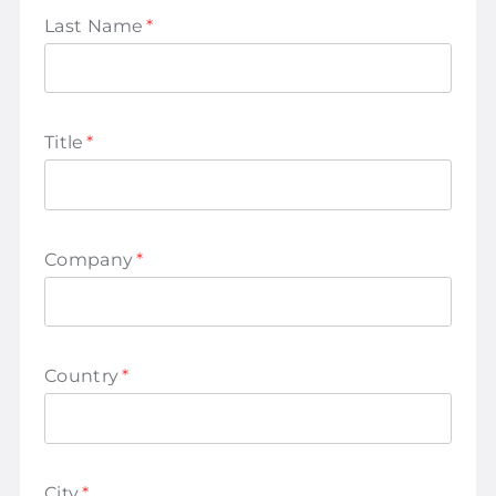
Last Name
*
Title
*
Company
*
Country
*
City
*