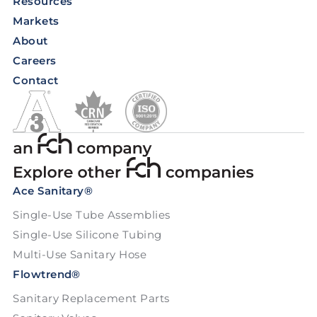
Resources
Markets
About
Careers
Contact
Ace Sanitary®
Single-Use Tube Assemblies
Single-Use Silicone Tubing
Multi-Use Sanitary Hose
Flowtrend®
Sanitary Replacement Parts