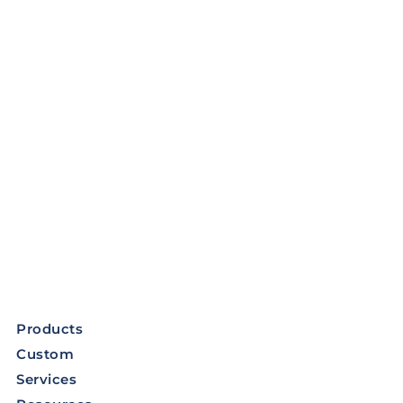
Products
Custom
Services