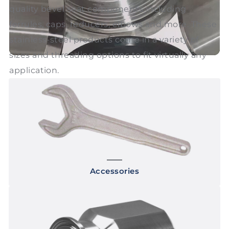
quality bevel seat components including
ferrules, caps, reducers, elbows and more. These
stainless-steel products come in a variety of
sizes and threading options to fit virtually any
application.
Accessories