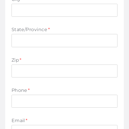
State/Province
*
Zip
*
Phone
*
Email
*