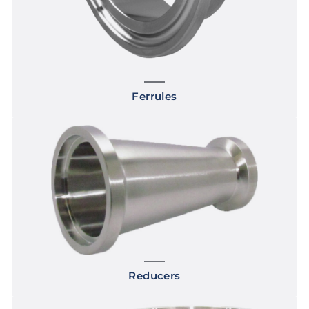
Ferrules
Reducers