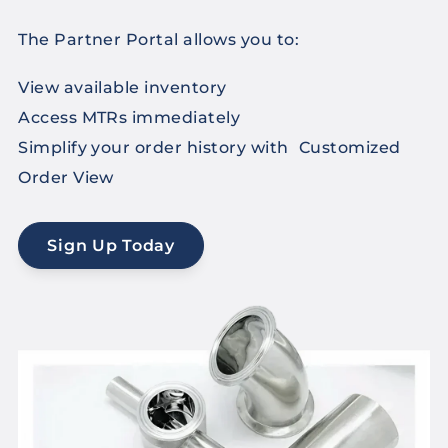
The Partner Portal allows you to:
View available inventory
Access MTRs immediately
Simplify your order history with Customized
Order View
Sign Up Today