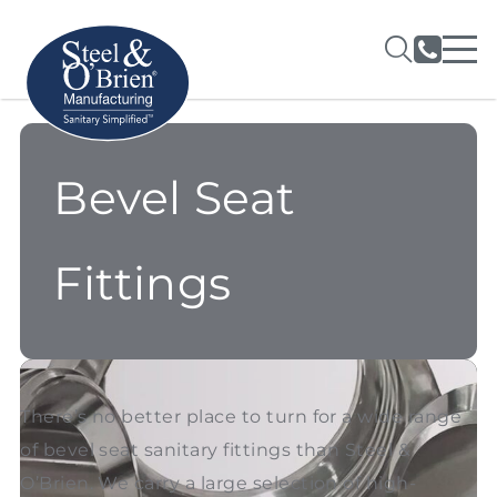
Bevel Seat
Fittings
There’s no better place to turn for a wide range
of bevel seat sanitary fittings than Steel &
O’Brien. We carry a large selection of high-