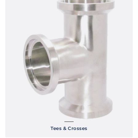
Tees & Crosses