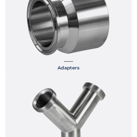
Adapters