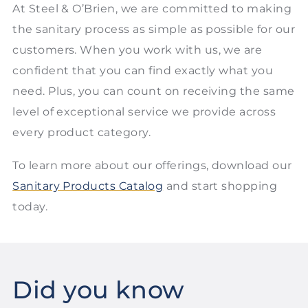
At Steel & O’Brien, we are committed to making
the sanitary process as simple as possible for our
customers. When you work with us, we are
confident that you can find exactly what you
need. Plus, you can count on receiving the same
level of exceptional service we provide across
every product category.
To learn more about our offerings, download our
Sanitary Products Catalog
and start shopping
today.
Did you know