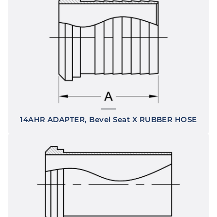
14AHR ADAPTER, Bevel Seat X RUBBER HOSE