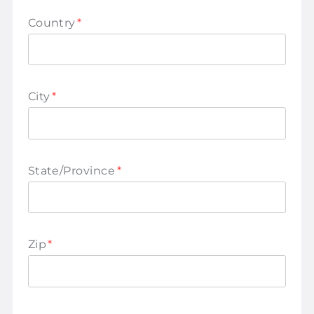
Country
*
City
*
State/Province
*
Zip
*