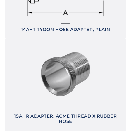
14AHT TYGON HOSE ADAPTER, PLAIN
15AHR ADAPTER, ACME THREAD X RUBBER
HOSE