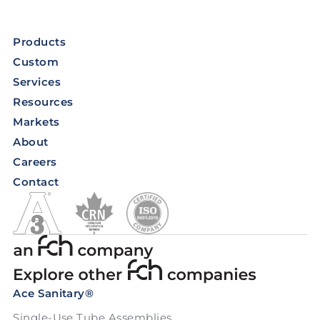
Products
Custom
Services
Resources
Markets
About
Careers
Contact
Ace Sanitary®
Single-Use Tube Assemblies