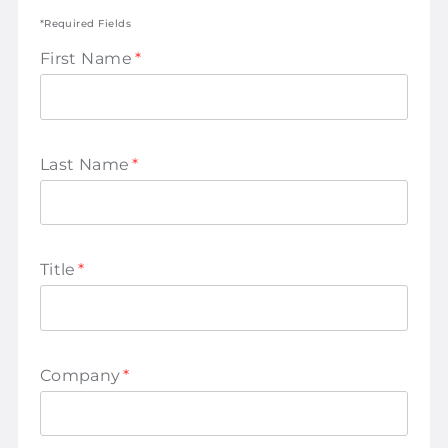
*Required Fields
First Name
*
Last Name
*
Title
*
Company
*