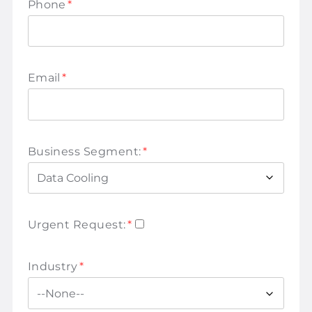
Phone
*
Email
*
Business Segment:
*
Urgent Request:
*
Industry
*