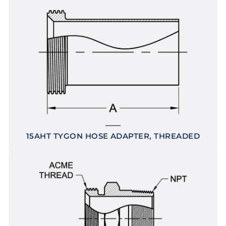
15AHT TYGON HOSE ADAPTER, THREADED