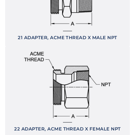
21 ADAPTER, ACME THREAD X MALE NPT
22 ADAPTER, ACME THREAD X FEMALE NPT