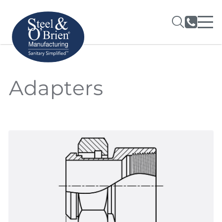
Adapters