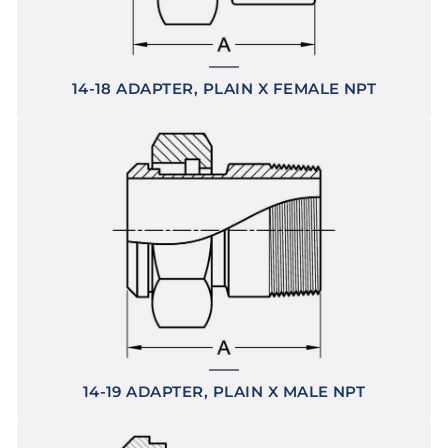
14-18 ADAPTER, PLAIN X FEMALE NPT
14-19 ADAPTER, PLAIN X MALE NPT