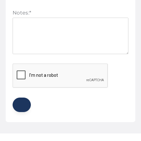
Notes:
*