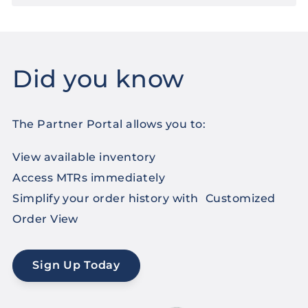
Did you know
The Partner Portal allows you to:
View available inventory
Access MTRs immediately
Simplify your order history with Customized
Order View
Sign Up Today