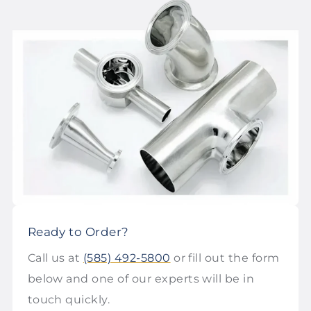
Ready to Order?
Call us at
(585) 492-5800
or fill out the form
below and one of our experts will be in
touch quickly.