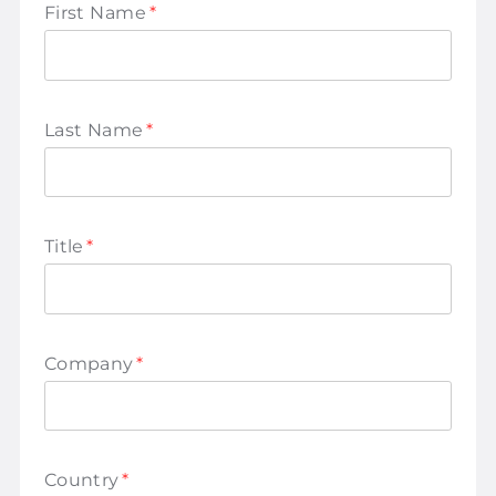
First Name
*
Last Name
*
Title
*
Company
*
Country
*