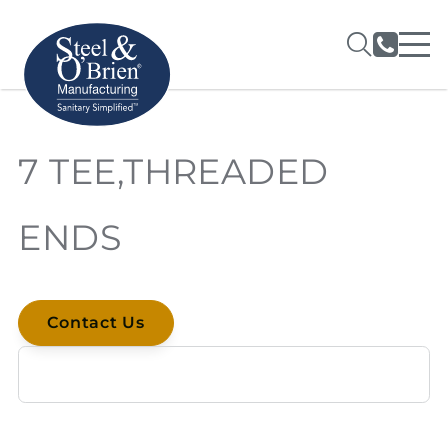
7 TEE,THREADED
ENDS
Contact Us