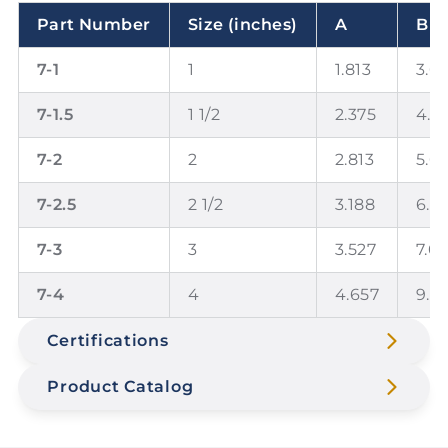
Part Number
Size (inches)
A
B
7-1
1
1.813
3.6
7-1.5
1 1/2
2.375
4.7
7-2
2
2.813
5.6
7-2.5
2 1/2
3.188
6.3
7-3
3
3.527
7.0
7-4
4
4.657
9.3
Certifications
Product Catalog