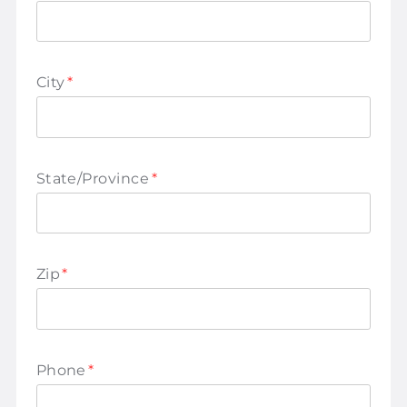
City
*
State/Province
*
Zip
*
Phone
*