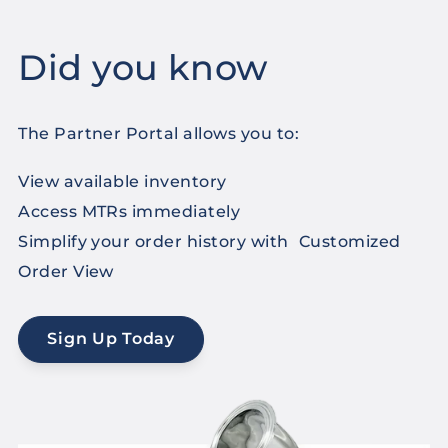
Did you know
The Partner Portal allows you to:
View available inventory
Access MTRs immediately
Simplify your order history with Customized
Order View
Sign Up Today