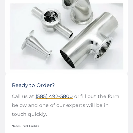
Ready to Order?
Call us at
(585) 492-5800
or fill out the form
below and one of our experts will be in
touch quickly.
*Required Fields