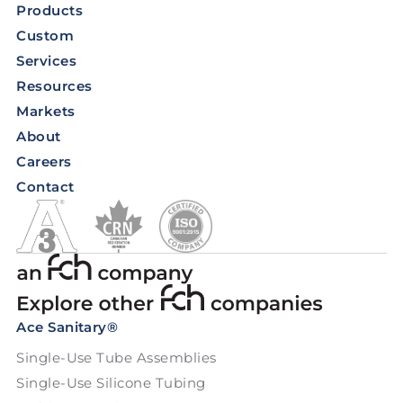
Products
Custom
Services
Resources
Markets
About
Careers
Contact
Ace Sanitary®
Single-Use Tube Assemblies
Single-Use Silicone Tubing