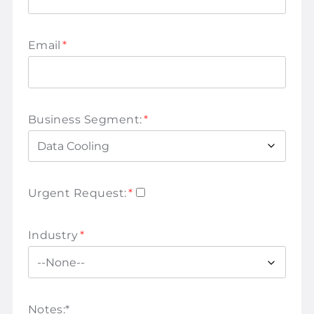
Email
*
Business Segment:
*
Urgent Request:
*
Industry
*
Notes:
*