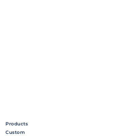
Products
Custom