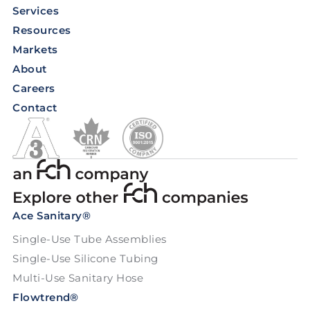
Services
Resources
Markets
About
Careers
Contact
Ace Sanitary®
Single-Use Tube Assemblies
Single-Use Silicone Tubing
Multi-Use Sanitary Hose
Flowtrend®