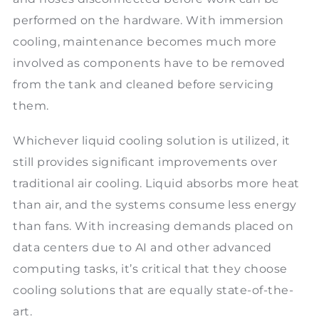
performed on the hardware. With immersion
cooling, maintenance becomes much more
involved as components have to be removed
from the tank and cleaned before servicing
them.
Whichever liquid cooling solution is utilized, it
still provides significant improvements over
traditional air cooling. Liquid absorbs more heat
than air, and the systems consume less energy
than fans. With increasing demands placed on
data centers due to AI and other advanced
computing tasks, it’s critical that they choose
cooling solutions that are equally state-of-the-
art.