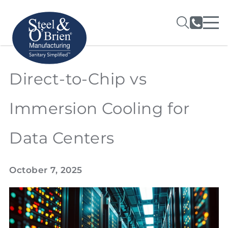
Direct-to-Chip vs
Immersion Cooling for
Data Centers
October 7, 2025