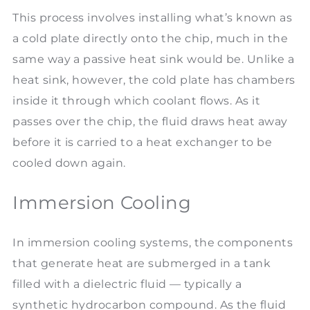
This process involves installing what’s known as
a cold plate directly onto the chip, much in the
same way a passive heat sink would be. Unlike a
heat sink, however, the cold plate has chambers
inside it through which coolant flows. As it
passes over the chip, the fluid draws heat away
before it is carried to a heat exchanger to be
cooled down again.
Immersion Cooling
In immersion cooling systems, the components
that generate heat are submerged in a tank
filled with a dielectric fluid — typically a
synthetic hydrocarbon compound. As the fluid