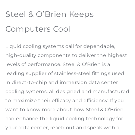
Steel & O’Brien Keeps
Computers Cool
Liquid cooling systems call for dependable,
high-quality components to deliver the highest
levels of performance. Steel & O’Brien is a
leading supplier of stainless-steel fittings used
in direct-to-chip and immersion data center
cooling systems, all designed and manufactured
to maximize their efficacy and efficiency. If you
want to know more about how Steel & O’Brien
can enhance the liquid cooling technology for
your data center, reach out and speak with a