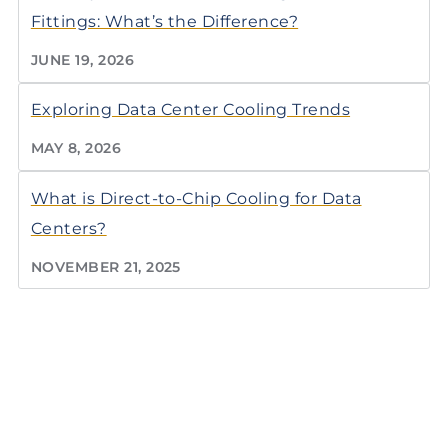
Fittings: What’s the Difference?
JUNE 19, 2026
Exploring Data Center Cooling Trends
MAY 8, 2026
What is Direct-to-Chip Cooling for Data
Centers?
NOVEMBER 21, 2025