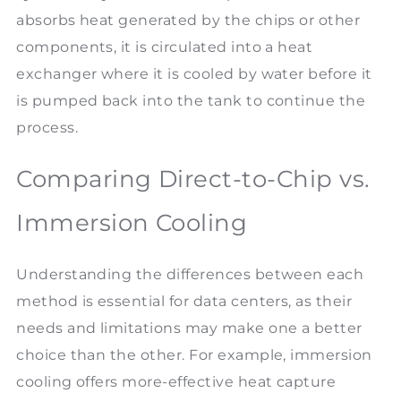
absorbs heat generated by the chips or other
components, it is circulated into a heat
exchanger where it is cooled by water before it
is pumped back into the tank to continue the
process.
Comparing Direct-to-Chip vs.
Immersion Cooling
Understanding the differences between each
method is essential for data centers, as their
needs and limitations may make one a better
choice than the other. For example, immersion
cooling offers more-effective heat capture