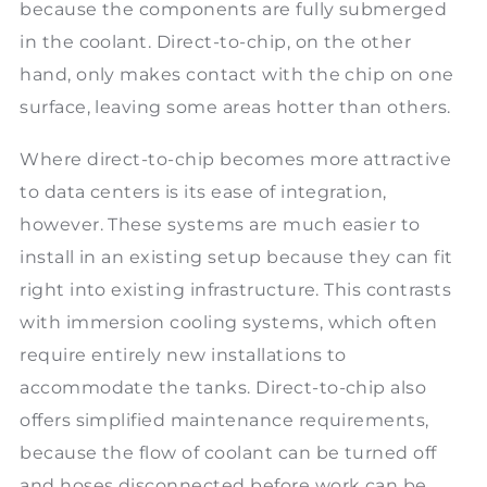
because the components are fully submerged
in the coolant. Direct-to-chip, on the other
hand, only makes contact with the chip on one
surface, leaving some areas hotter than others.
Where direct-to-chip becomes more attractive
to data centers is its ease of integration,
however. These systems are much easier to
install in an existing setup because they can fit
right into existing infrastructure. This contrasts
with immersion cooling systems, which often
require entirely new installations to
accommodate the tanks. Direct-to-chip also
offers simplified maintenance requirements,
because the flow of coolant can be turned off
and hoses disconnected before work can be