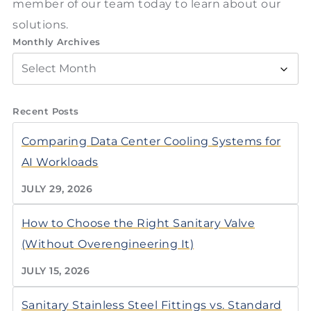
member of our team today to learn about our
solutions.
Monthly Archives
Recent Posts
Comparing Data Center Cooling Systems for
AI Workloads
JULY 29, 2026
How to Choose the Right Sanitary Valve
(Without Overengineering It)
JULY 15, 2026
Sanitary Stainless Steel Fittings vs. Standard