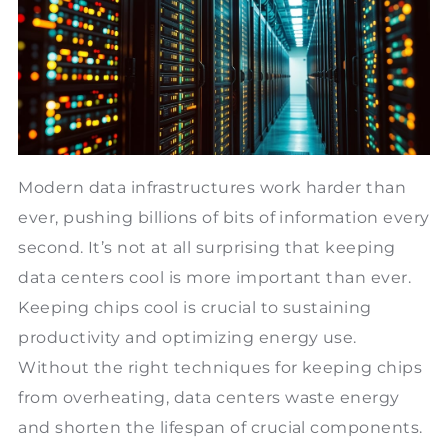
Modern data infrastructures work harder than
ever, pushing billions of bits of information every
second. It’s not at all surprising that keeping
data centers cool is more important than ever.
Keeping chips cool is crucial to sustaining
productivity and optimizing energy use.
Without the right techniques for keeping chips
from overheating, data centers waste energy
and shorten the lifespan of crucial components.