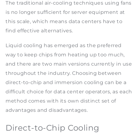
The traditional air-cooling techniques using fans
is no longer sufficient for server equipment at
this scale, which means data centers have to
find effective alternatives.
Liquid cooling has emerged as the preferred
way to keep chips from heating up too much,
and there are two main versions currently in use
throughout the industry. Choosing between
direct-to-chip and immersion cooling can be a
difficult choice for data center operators, as each
method comes with its own distinct set of
advantages and disadvantages.
Direct-to-Chip Cooling