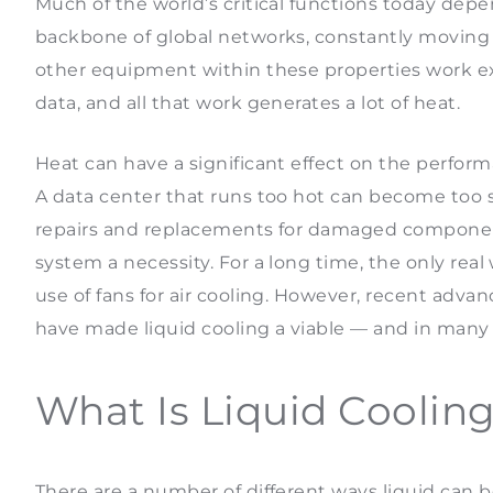
Much of the world’s critical functions today depe
backbone of global networks, constantly moving
other equipment within these properties work exc
data, and all that work generates a lot of heat.
Heat can have a significant effect on the perform
A data center that runs too hot can become too sl
repairs and replacements for damaged components
system a necessity. For a long time, the only real 
use of fans for air cooling. However, recent ad
have made liquid cooling a viable — and in many
What Is Liquid Coolin
There are a number of different ways liquid can 