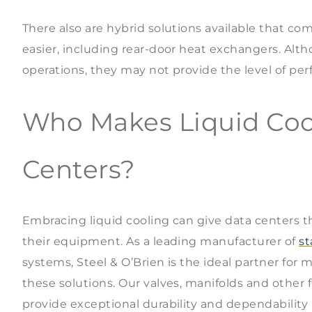
There also are hybrid solutions available that com
easier, including rear-door heat exchangers. Altho
operations, they may not provide the level of pe
Who Makes Liquid Coo
Centers?
Embracing liquid cooling can give data centers 
their equipment. As a leading manufacturer of
st
systems, Steel & O’Brien is the ideal partner fo
these solutions. Our valves, manifolds and othe
provide exceptional durability and dependability