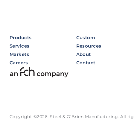
Products
Custom
Services
Resources
Markets
About
Careers
Contact
Copyright ©2026. Steel & O’Brien Manufacturing. All rig