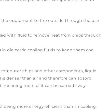
e the equipment to the outside through the use
oled with fluid to remove heat from chips through
 dielectric cooling fluids to keep them cool
er computer chips and other components, liquid
id is denser than air and therefore can absorb
at, meaning more of it can be carried away
f being more energy-efficient than air cooling.