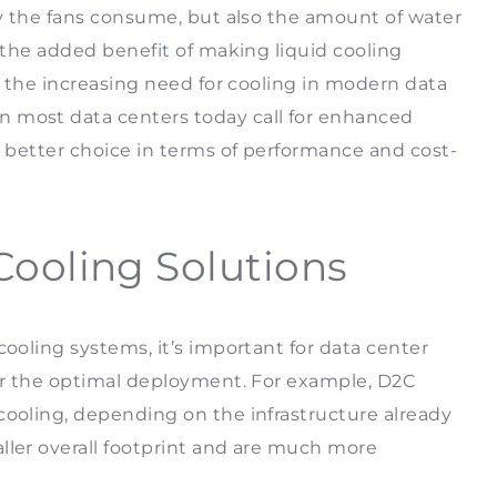
ity the fans consume, but also the amount of water
s the added benefit of making liquid cooling
of the increasing need for cooling in modern data
n most data centers today call for enhanced
a better choice in terms of performance and cost-
Cooling Solutions
cooling systems, it’s important for data center
for the optimal deployment. For example, D2C
cooling, depending on the infrastructure already
ller overall footprint and are much more