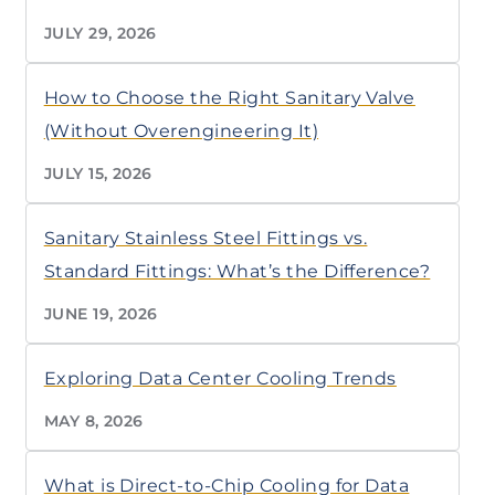
JULY 29, 2026
How to Choose the Right Sanitary Valve
(Without Overengineering It)
JULY 15, 2026
Sanitary Stainless Steel Fittings vs.
Standard Fittings: What’s the Difference?
JUNE 19, 2026
Exploring Data Center Cooling Trends
MAY 8, 2026
What is Direct-to-Chip Cooling for Data