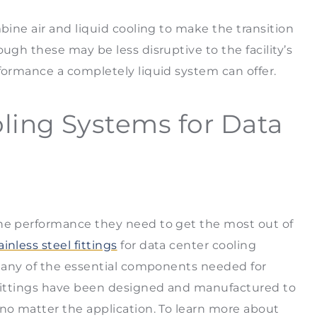
bine air and liquid cooling to make the transition
ugh these may be less disruptive to the facility’s
rformance a completely liquid system can offer.
ling Systems for Data
the performance they need to get the most out of
ainless steel fittings
for data center cooling
r many of the essential components needed for
r fittings have been designed and manufactured to
 no matter the application. To learn more about