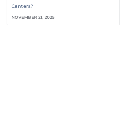
Centers?
NOVEMBER 21, 2025