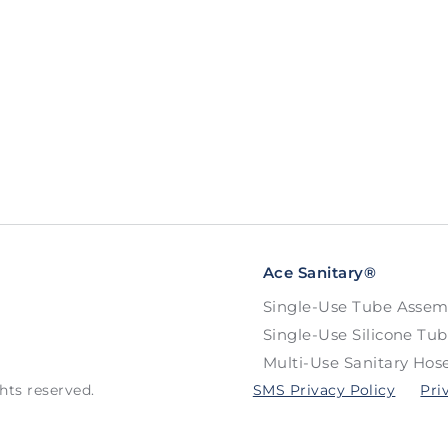
Ace Sanitary®
Single-Use Tube Assem
Single-Use Silicone Tu
Multi-Use Sanitary Hos
hts reserved.
SMS Privacy Policy
Pri