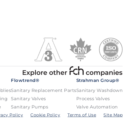
Flowtrend®
Strahman Group®
blies
Sanitary Replacement Parts
Sanitary Washdown
bing
Sanitary Valves
Process Valves
e
Sanitary Pumps
Valve Automation
vacy Policy
Cookie Policy
Terms of Use
Site Map