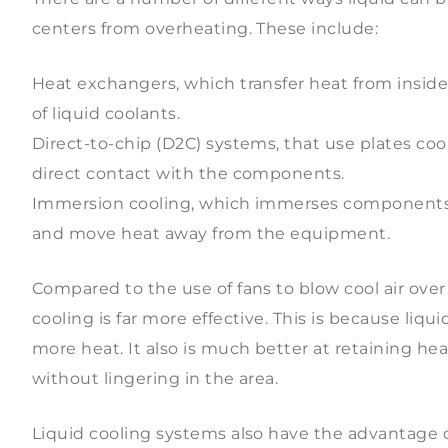
centers from overheating. These include:
Heat exchangers, which transfer heat from insid
of liquid coolants.
Direct-to-chip (D2C) systems, that use plates co
direct contact with the components.
Immersion cooling, which immerses components in
and move heat away from the equipment.
Compared to the use of fans to blow cool air ov
cooling is far more effective. This is because liqu
more heat. It also is much better at retaining he
without lingering in the area.
Liquid cooling systems also have the advantage o