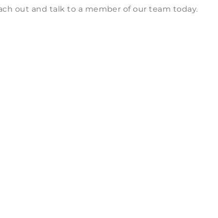
each out and talk to a member of our team today.