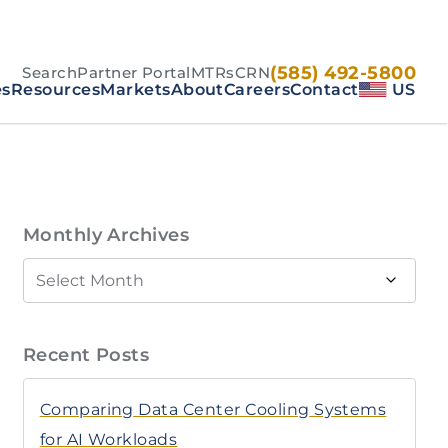
(585) 492-5800
Search
Partner Portal
MTRs
CRN
es
Resources
Markets
About
Careers
Contact
US
Monthly Archives
Recent Posts
Comparing Data Center Cooling Systems
for AI Workloads