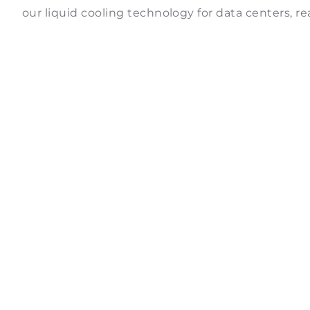
our liquid cooling technology for data centers, r