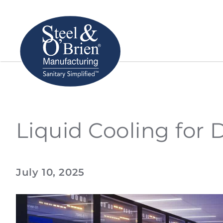
Liquid Cooling for 
July 10, 2025