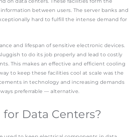
nd on data centers. These facilities form the
 information between users. The server banks and
eptionally hard to fulfill the intense demand for
ance and lifespan of sensitive electronic devices.
uggish to do its job properly and lead to costly
. This makes an effective and efficient cooling
way to keep these facilities cool at scale was the
vancements in technology and increasing demands
 ways preferrable — alternative.
g for Data Centers?
be used to keep electrical components in data