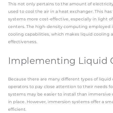
This not only pertains to the amount of electric
used to cool the air in a heat exchanger. This ha
systems more cost-effective, especially in light 
centers. The high-density computing employed i
cooling capabilities, which makes liquid cooling 
effectiveness.
Implementing Liquid 
Because there are many different types of liquid 
operators to pay close attention to their needs 
systems may be easier to install than immersive 
in place. However, immersion systems offer a sma
efficient.