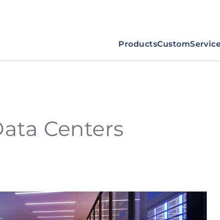
Products
Custom
Servic
Data Centers