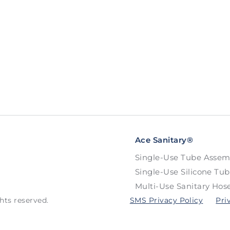
Ace Sanitary®
Single-Use Tube Assem
Single-Use Silicone Tu
Multi-Use Sanitary Hos
hts reserved.
SMS Privacy Policy
Pri