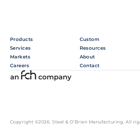
Products
Custom
Services
Resources
Markets
About
Careers
Contact
Copyright ©2026. Steel & O’Brien Manufacturing. All rig