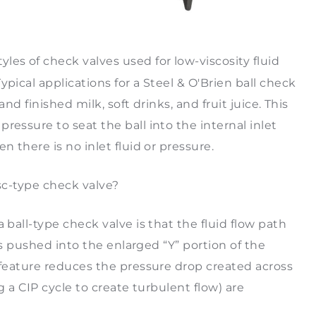
yles of check valves used for low-viscosity fluid
pical applications for a Steel & O'Brien ball check
nd finished milk, soft drinks, and fruit juice. This
ressure to seat the ball into the internal inlet
n there is no inlet fluid or pressure.
isc-type check valve?
 ball-type check valve is that the fluid flow path
 is pushed into the enlarged “Y” portion of the
 feature reduces the pressure drop created across
g a CIP cycle to create turbulent flow) are