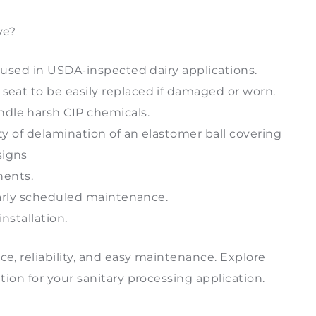
ve?
be used in USDA-inspected dairy applications.
 seat to be easily replaced if damaged or worn.
dle harsh CIP chemicals.
ity of delamination of an elastomer ball covering
signs
nents.
gularly scheduled maintenance.
nstallation.
ce, reliability, and easy maintenance. Explore
ution for your sanitary processing application.