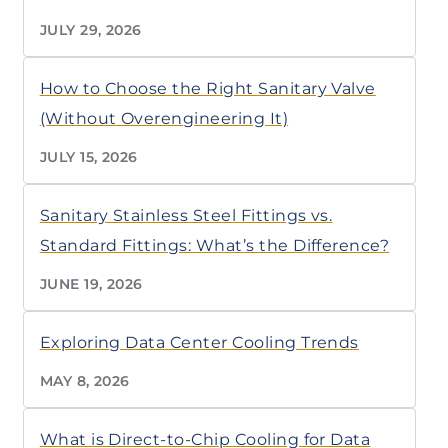
JULY 29, 2026
How to Choose the Right Sanitary Valve
(Without Overengineering It)
JULY 15, 2026
Sanitary Stainless Steel Fittings vs.
Standard Fittings: What’s the Difference?
JUNE 19, 2026
Exploring Data Center Cooling Trends
MAY 8, 2026
What is Direct-to-Chip Cooling for Data