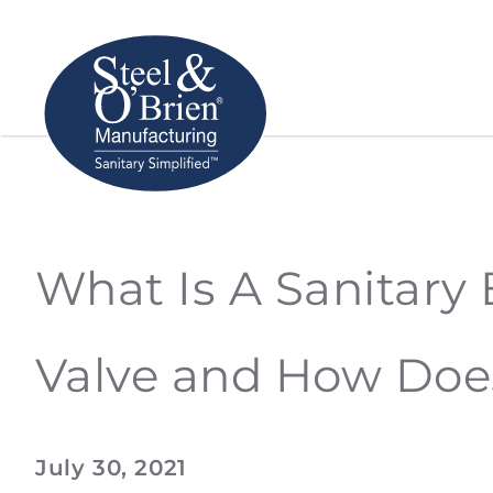
What Is A Sanitary 
Valve and How Doe
July 30, 2021